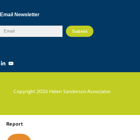
Email Newsletter
Copyright 2026 Helen Sanderson Associates
Report