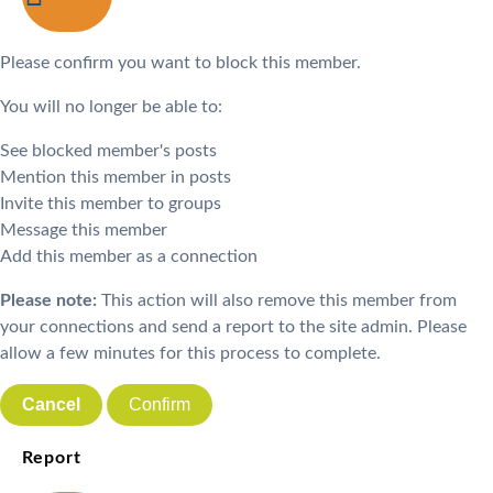
Please confirm you want to block this member.
You will no longer be able to:
See blocked member's posts
Mention this member in posts
Invite this member to groups
Message this member
Add this member as a connection
Please note:
This action will also remove this member from
your connections and send a report to the site admin. Please
allow a few minutes for this process to complete.
Confirm
Report