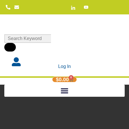
Log In
0
$
0.00