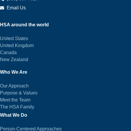
Email Us
HSA around the world
United States
United Kingdom
Canada
New Zealand
Who We Are
Our Approach
Purpose & Values
Meet the Team
The HSA Family
What We Do
Person-Centered Approaches