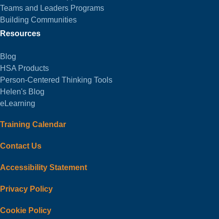
Teams and Leaders Programs
Building Communities
Resources
Blog
HSA Products
Person-Centered Thinking Tools
Helen's Blog
eLearning
Training Calendar
Contact Us
Accessibility Statement
Privacy Policy
Cookie Policy