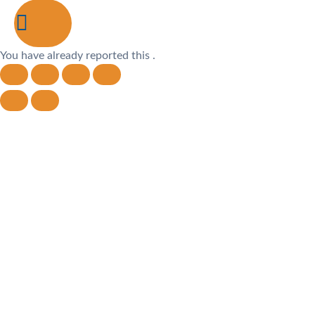
You have already reported this
.