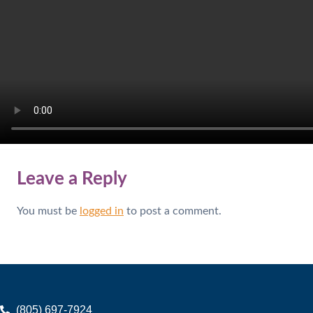
Leave a Reply
You must be
logged in
to post a comment.
(805) 697-7924