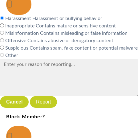
Harassment
Harassment or bullying behavior
Inappropriate
Contains mature or sensitive content
Misinformation
Contains misleading or false information
Offensive
Contains abusive or derogatory content
Suspicious
Contains spam, fake content or potential malware
Other
Report
Block Member?