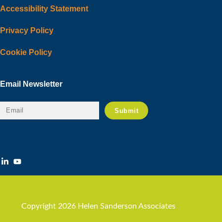
Accessibility Statement
Privacy Policy
Cookie Policy
Email Newsletter
Copyright 2026 Helen Sanderson Associates