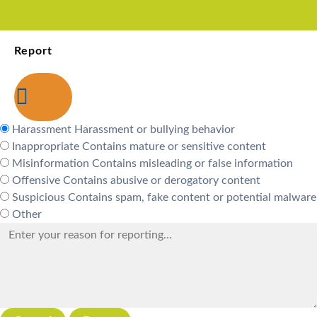
Report
Harassment
Harassment or bullying behavior
Inappropriate
Contains mature or sensitive content
Misinformation
Contains misleading or false information
Offensive
Contains abusive or derogatory content
Suspicious
Contains spam, fake content or potential malware
Other