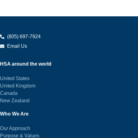
(805) 697-7924
Email Us
HSA around the world
United States
United Kingdom
Canada
New Zealand
Who We Are
Our Approach
Purpose & Values