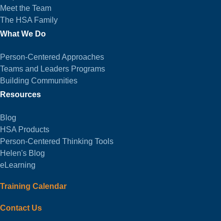
Meet the Team
The HSA Family
What We Do
Person-Centered Approaches
Teams and Leaders Programs
Building Communities
Resources
Blog
HSA Products
Person-Centered Thinking Tools
Helen's Blog
eLearning
Training Calendar
Contact Us