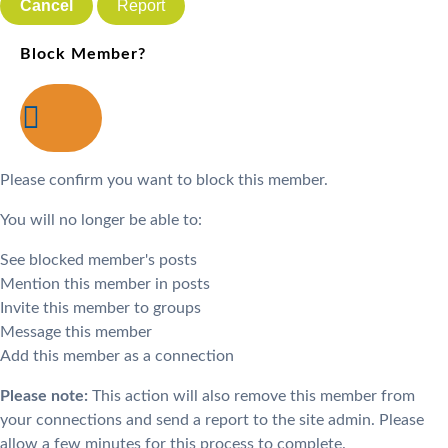
Report
Block Member?
Please confirm you want to block this member.
You will no longer be able to:
See blocked member's posts
Mention this member in posts
Invite this member to groups
Message this member
Add this member as a connection
Please note:
This action will also remove this member from
your connections and send a report to the site admin. Please
allow a few minutes for this process to complete.