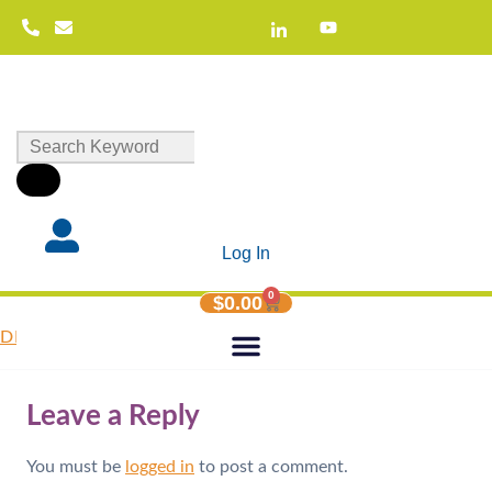
Log In
0
$
0.00
DIY-Facilitator-Guide-Gifts-and-Capacities
Leave a Reply
You must be
logged in
to post a comment.