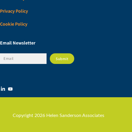
Privacy Policy
Cookie Policy
Email Newsletter
Copyright 2026 Helen Sanderson Associates