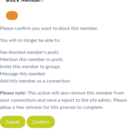
Block Member?
Please confirm you want to block this member.
You will no longer be able to:
See blocked member's posts
Mention this member in posts
Invite this member to groups
Message this member
Add this member as a connection
Please note:
This action will also remove this member from
your connections and send a report to the site admin. Please
allow a few minutes for this process to complete.
Confirm