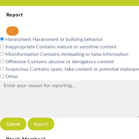
Report
Harassment
Harassment or bullying behavior
Inappropriate
Contains mature or sensitive content
Misinformation
Contains misleading or false information
Offensive
Contains abusive or derogatory content
Suspicious
Contains spam, fake content or potential malware
Other
Report