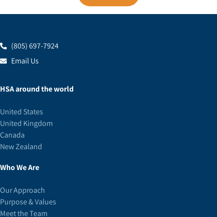
(805) 697-7924
Email Us
HSA around the world
United States
United Kingdom
Canada
New Zealand
Who We Are
Our Approach
Purpose & Values
Meet the Team