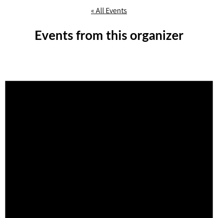
« All Events
Events from this organizer