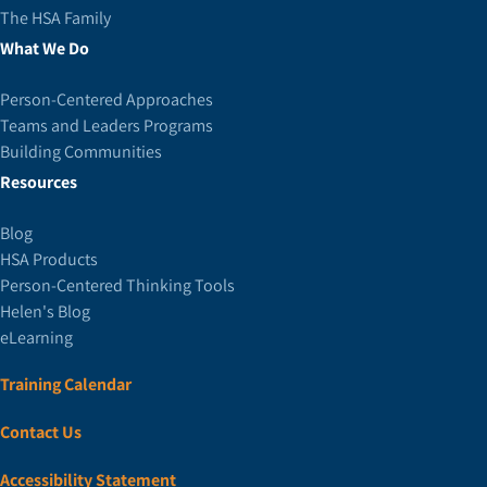
The HSA Family
What We Do
Person-Centered Approaches
Teams and Leaders Programs
Building Communities
Resources
Blog
HSA Products
Person-Centered Thinking Tools
Helen's Blog
eLearning
Training Calendar
Contact Us
Accessibility Statement