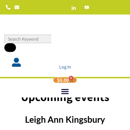
Log In
0
$
0.00
Upcoming events
Leigh Ann Kingsbury