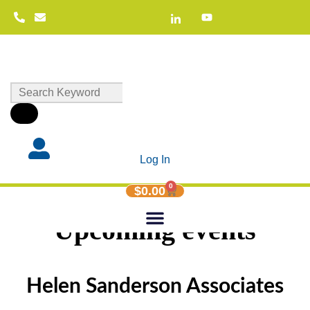
Log In
0
$
0.00
Upcoming events
Helen Sanderson Associates