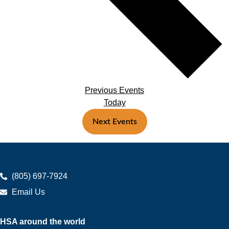
Previous
Events
Today
Next
Events
(805) 697-7924
Email Us
HSA around the world