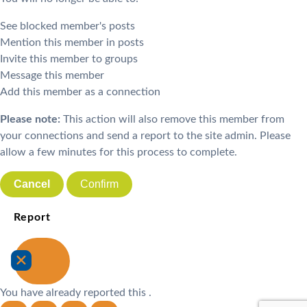
See blocked member's posts
Mention this member in posts
Invite this member to groups
Message this member
Add this member as a connection
Please note:
This action will also remove this member from
your connections and send a report to the site admin. Please
allow a few minutes for this process to complete.
Confirm
Report
You have already reported this
.