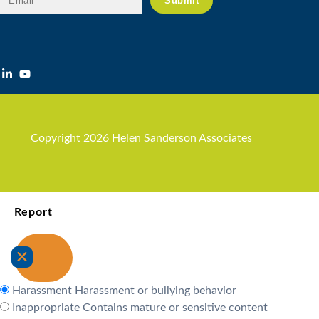
Copyright 2026 Helen Sanderson Associates
Report
Harassment
Harassment or bullying behavior
Inappropriate
Contains mature or sensitive content