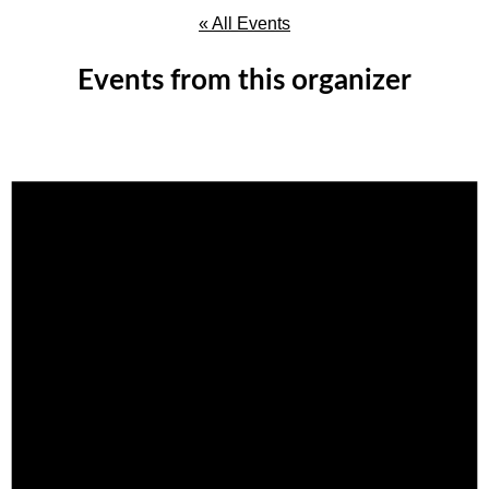
« All Events
Events from this organizer