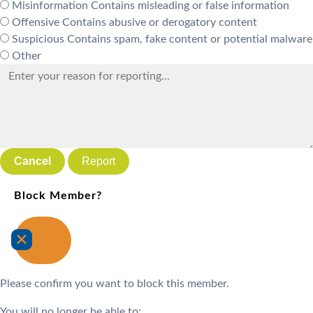
Misinformation
Contains misleading or false information
Offensive
Contains abusive or derogatory content
Suspicious
Contains spam, fake content or potential malware
Other
Report
Block Member?
Please confirm you want to block this member.
You will no longer be able to: