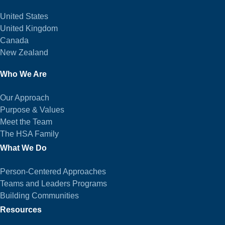
United States
United Kingdom
Canada
New Zealand
Who We Are
Our Approach
Purpose & Values
Meet the Team
The HSA Family
What We Do
Person-Centered Approaches
Teams and Leaders Programs
Building Communities
Resources