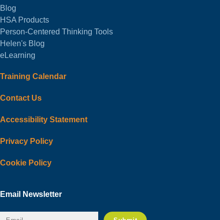
Blog
HSA Products
Person-Centered Thinking Tools
Helen's Blog
eLearning
Training Calendar
Contact Us
Accessibility Statement
Privacy Policy
Cookie Policy
Email Newsletter