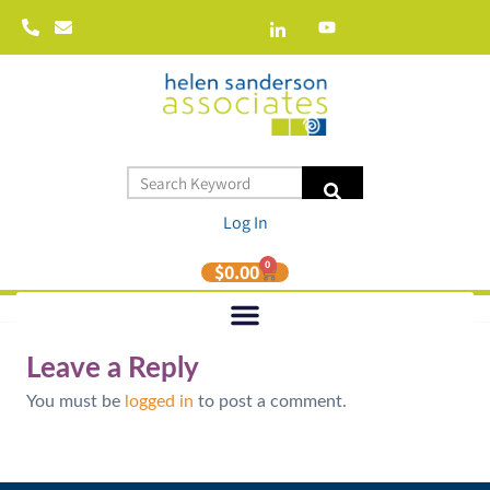
Log In
0
$
0.00
Leave a Reply
You must be
logged in
to post a comment.