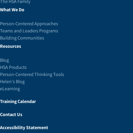
The HSA Family
What We Do
Person-Centered Approaches
Teams and Leaders Programs
Building Communities
Resources
Blog
HSA Products
Person-Centered Thinking Tools
Helen's Blog
eLearning
Training Calendar
Contact Us
Accessibility Statement