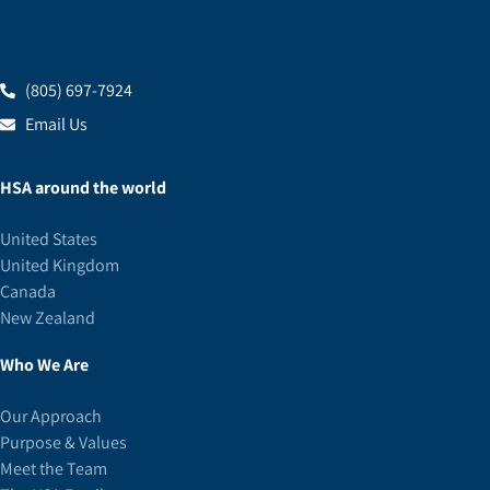
(805) 697-7924
Email Us
HSA around the world
United States
United Kingdom
Canada
New Zealand
Who We Are
Our Approach
Purpose & Values
Meet the Team