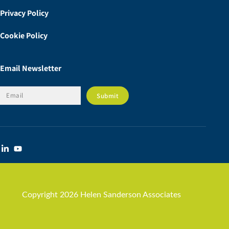
Privacy Policy
Cookie Policy
Email Newsletter
Copyright 2026 Helen Sanderson Associates