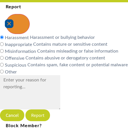
Report
Harassment or bullying behavior
Harassment
Contains mature or sensitive content
Inappropriate
Contains misleading or false information
Misinformation
Contains abusive or derogatory content
Offensive
Contains spam, fake content or potential malware
Suspicious
Other
Report
Block Member?