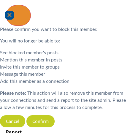
Please confirm you want to block this member.
You will no longer be able to:
See blocked member's posts
Mention this member in posts
Invite this member to groups
Message this member
Add this member as a connection
Please note:
This action will also remove this member from
your connections and send a report to the site admin. Please
allow a few minutes for this process to complete.
Confirm
Report