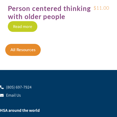
Person centered thinking
$
11.00
with older people
Read more
All Resources
(805) 697-7924
Email Us
HSA around the world