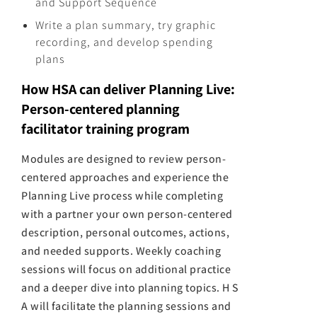
and Support Sequence
Write a plan summary, try graphic
recording, and develop spending
plans
How HSA can deliver Planning Live:
Person-centered planning
facilitator training program
Modules are designed to review person-
centered approaches and experience the
Planning Live process while completing
with a partner your own person-centered
description, personal outcomes, actions,
and needed supports. Weekly coaching
sessions will focus on additional practice
and a deeper dive into planning topics. H S
A will facilitate the planning sessions and