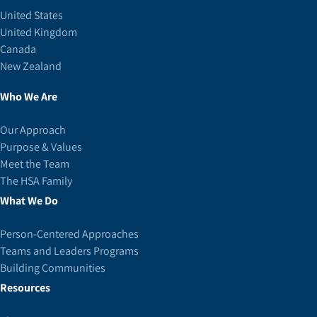
United States
United Kingdom
Canada
New Zealand
Who We Are
Our Approach
Purpose & Values
Meet the Team
The HSA Family
What We Do
Person-Centered Approaches
Teams and Leaders Programs
Building Communities
Resources