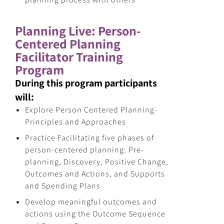
Planning Live: Person-
Centered Planning
Facilitator Training
Program
During this program participants
will:
Explore Person Centered Planning-
Principles and Approaches
Practice Facilitating five phases of
person-centered planning: Pre-
planning, Discovery, Positive Change,
Outcomes and Actions, and Supports
and Spending Plans
Develop meaningful outcomes and
actions using the Outcome Sequence