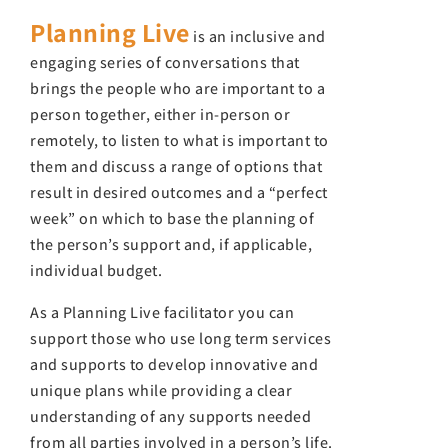
Planning Live
is an inclusive and
engaging series of conversations that
brings the people who are important to a
person together, either in-person or
remotely, to listen to what is important to
them and discuss a range of options that
result in desired outcomes and a “perfect
week” on which to base the planning of
the person’s support and, if applicable,
individual budget.
As a Planning Live facilitator you can
support those who use long term services
and supports to develop innovative and
unique plans while providing a clear
understanding of any supports needed
from all parties involved in a person’s life.