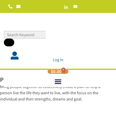
Log In
0
$
0.00
Planning Live
is a fun, engaging, high energy way to
bring people together to collectively create a plan to help a
person live the life they want to live, with the focus on the
individual and their strengths, dreams and goal.