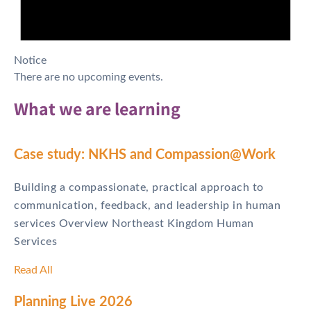
Notice
There are no upcoming events.
What we are learning
Case study: NKHS and Compassion@Work
Building a compassionate, practical approach to
communication, feedback, and leadership in human
services Overview Northeast Kingdom Human
Services
Read All
Planning Live 2026