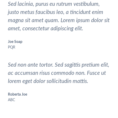
Sed lacinia, purus eu rutrum vestibulum,
justo metus faucibus leo, a tincidunt enim
magna sit amet quam. Lorem ipsum dolor sit
amet, consectetur adipiscing elit.
Joe Soap
PQR
Sed non ante tortor. Sed sagittis pretium elit,
ac accumsan risus commodo non. Fusce ut
lorem eget dolor sollicitudin mattis.
Roberta Joe
ABC