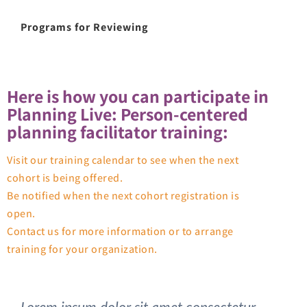
Programs for Reviewing
Here is how you can participate in
Planning Live: Person-centered
planning facilitator training:
Visit our training calendar to see when the next
cohort is being offered.
Be notified when the next cohort registration is
open.
Contact us for more information or to arrange
training for your organization.