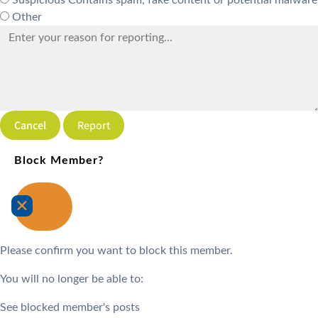
Suspicious
Contains spam, fake content or potential malware
Other
Report
Block Member?
Please confirm you want to block this member.
You will no longer be able to:
See blocked member's posts