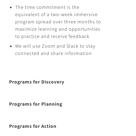
The time commitment is the
equivalent of a two-week immersive
program spread over three months to
maximize learning and opportunities
to practice and receive feedback
We will use Zoom and Slack to stay
connected and share information
Programs for Discovery
Programs for Planning
Programs for Action