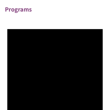
Programs