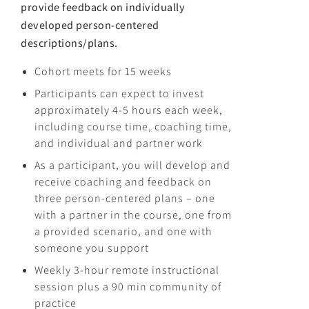
provide feedback on individually
developed person-centered
descriptions/plans.
Cohort meets for 15 weeks
Participants can expect to invest
approximately 4-5 hours each week,
including course time, coaching time,
and individual and partner work
As a participant, you will develop and
receive coaching and feedback on
three person-centered plans – one
with a partner in the course, one from
a provided scenario, and one with
someone you support
Weekly 3-hour remote instructional
session plus a 90 min community of
practice