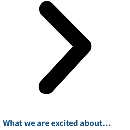
What we are excited about…