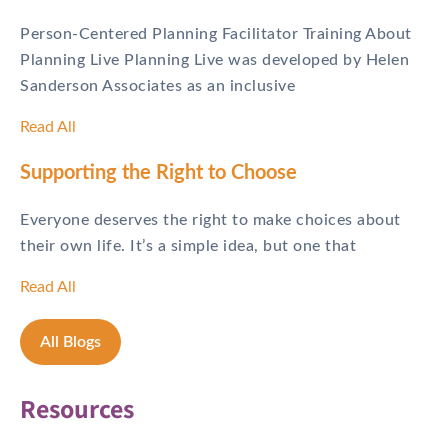
Person-Centered Planning Facilitator Training About
Planning Live Planning Live was developed by Helen
Sanderson Associates as an inclusive
Read All
Supporting the Right to Choose
Everyone deserves the right to make choices about
their own life. It’s a simple idea, but one that
Read All
All Blogs
Resources