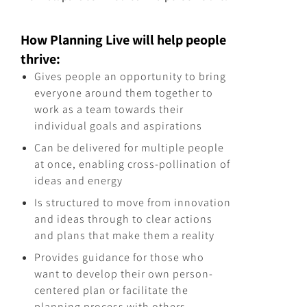
How Planning Live will help people
thrive:
Gives people an opportunity to bring
everyone around them together to
work as a team towards their
individual goals and aspirations
Can be delivered for multiple people
at once, enabling cross-pollination of
ideas and energy
Is structured to move from innovation
and ideas through to clear actions
and plans that make them a reality
Provides guidance for those who
want to develop their own person-
centered plan or facilitate the
planning process with others