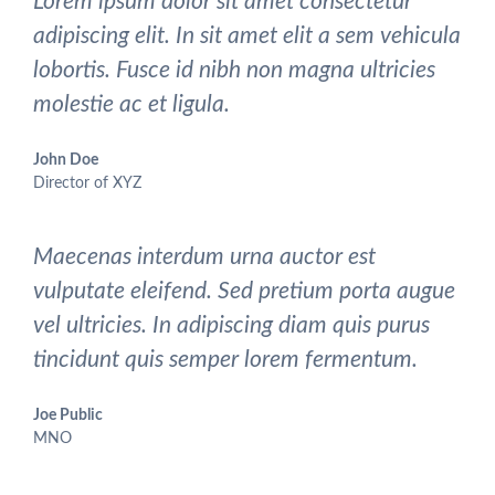
Lorem ipsum dolor sit amet consectetur
adipiscing elit. In sit amet elit a sem vehicula
lobortis. Fusce id nibh non magna ultricies
molestie ac et ligula.
John Doe
Director of XYZ
Maecenas interdum urna auctor est
vulputate eleifend. Sed pretium porta augue
vel ultricies. In adipiscing diam quis purus
tincidunt quis semper lorem fermentum.
Joe Public
MNO