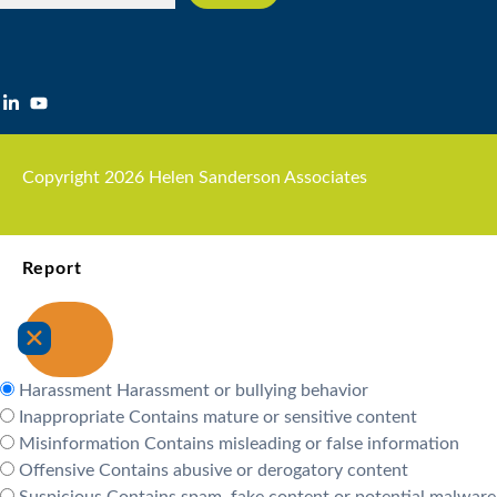
Copyright 2026 Helen Sanderson Associates
Report
Harassment
Harassment or bullying behavior
Inappropriate
Contains mature or sensitive content
Misinformation
Contains misleading or false information
Offensive
Contains abusive or derogatory content