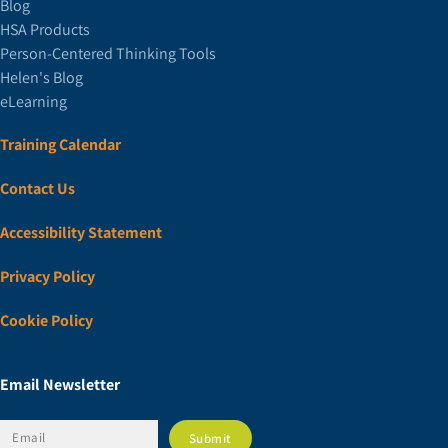
Blog
HSA Products
Person-Centered Thinking Tools
Helen's Blog
eLearning
Training Calendar
Contact Us
Accessibility Statement
Privacy Policy
Cookie Policy
Email Newsletter