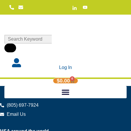
Log In
0
$
0.00
(805) 697-7924
Email Us