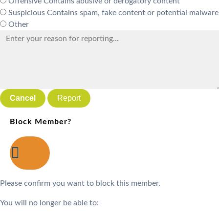
Offensive
Contains abusive or derogatory content
Suspicious
Contains spam, fake content or potential malware
Other
Report
Block Member?
Please confirm you want to block this member.
You will no longer be able to: