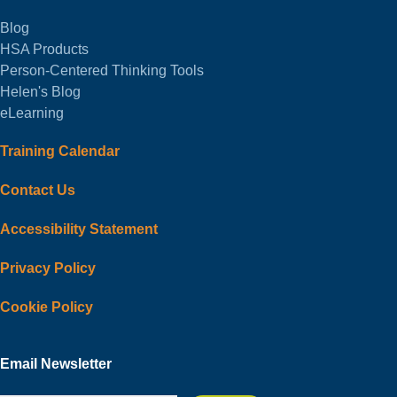
Blog
HSA Products
Person-Centered Thinking Tools
Helen's Blog
eLearning
Training Calendar
Contact Us
Accessibility Statement
Privacy Policy
Cookie Policy
Email Newsletter