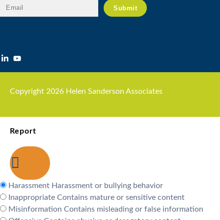
Copyright 2026 Helen Sanderson Associates
Report
Harassment
Harassment or bullying behavior
Inappropriate
Contains mature or sensitive content
Misinformation
Contains misleading or false information