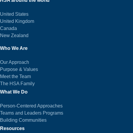
HSA around the world
United States
United Kingdom
Canada
New Zealand
Who We Are
Our Approach
Purpose & Values
Meet the Team
The HSA Family
What We Do
Person-Centered Approaches
Teams and Leaders Programs
Building Communities
Resources