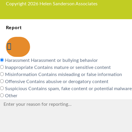
Copyright 2026 Helen Sanderson Associates
Report
Harassment
Harassment or bullying behavior
Inappropriate
Contains mature or sensitive content
Misinformation
Contains misleading or false information
Offensive
Contains abusive or derogatory content
Suspicious
Contains spam, fake content or potential malware
Other