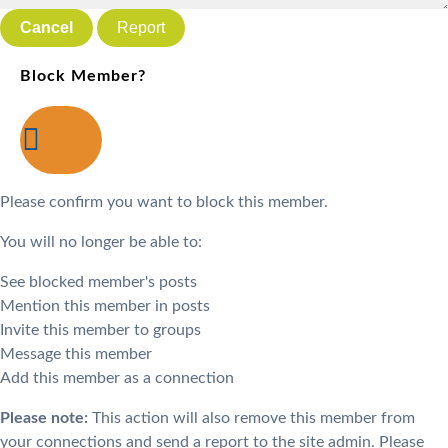
Report
Block Member?
Please confirm you want to block this member.
You will no longer be able to:
See blocked member's posts
Mention this member in posts
Invite this member to groups
Message this member
Add this member as a connection
Please note:
This action will also remove this member from
your connections and send a report to the site admin. Please