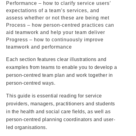
Performance – how to clarify service users’
expectations of a team’s services, and
assess whether or not these are being met
Process – how person-centred practices can
aid teamwork and help your team deliver
Progress – how to continuously improve
teamwork and performance
Each section features clear illustrations and
examples from teams to enable you to develop a
person-centred team plan and work together in
person-centred ways.
This guide is essential reading for service
providers, managers, practitioners and students
in the health and social care fields, as well as
person-centred planning coordinators and user-
led organisations.