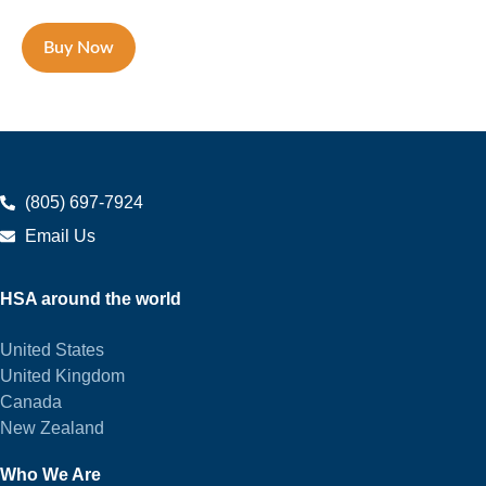
Buy Now
(805) 697-7924
Email Us
HSA around the world
United States
United Kingdom
Canada
New Zealand
Who We Are