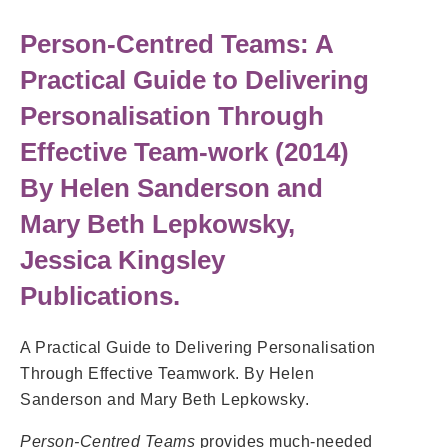
Person-Centred Teams: A
Practical Guide to Delivering
Personalisation Through
Effective Team-work
(2014)
By Helen Sanderson and
Mary Beth Lepkowsky,
Jessica Kingsley
Publications.
A Practical Guide to Delivering Personalisation
Through Effective Teamwork. By Helen
Sanderson and Mary Beth Lepkowsky.
Person-Centred Teams
provides much-needed