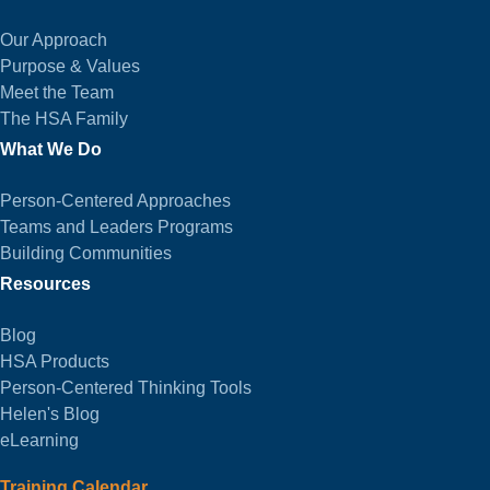
Our Approach
Purpose & Values
Meet the Team
The HSA Family
What We Do
Person-Centered Approaches
Teams and Leaders Programs
Building Communities
Resources
Blog
HSA Products
Person-Centered Thinking Tools
Helen's Blog
eLearning
Training Calendar