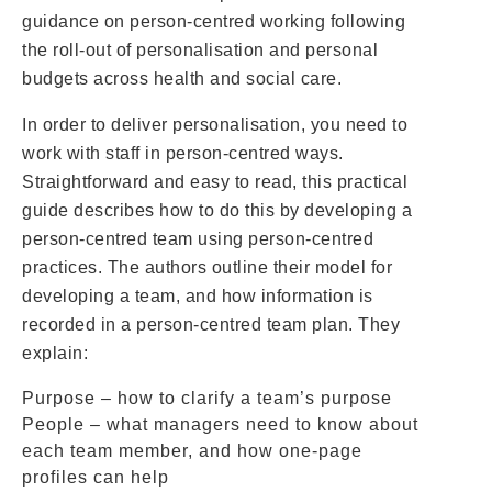
guidance on person-centred working following
the roll-out of personalisation and personal
budgets across health and social care.
In order to deliver personalisation, you need to
work with staff in person-centred ways.
Straightforward and easy to read, this practical
guide describes how to do this by developing a
person-centred team using person-centred
practices. The authors outline their model for
developing a team, and how information is
recorded in a person-centred team plan. They
explain:
Purpose – how to clarify a team’s purpose
People – what managers need to know about
each team member, and how one-page
profiles can help