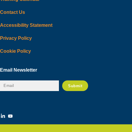
Contact Us
Accessibility Statement
Privacy Policy
Cookie Policy
Email Newsletter