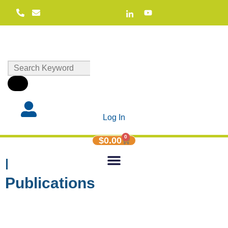
Log In
0
$
0.00
Helen Sanderson
Publications