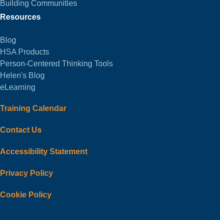
Building Communities
Resources
Blog
HSA Products
Person-Centered Thinking Tools
Helen's Blog
eLearning
Training Calendar
Contact Us
Accessibility Statement
Privacy Policy
Cookie Policy