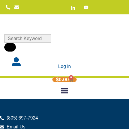
Log In
0
$
0.00
(805) 697-7924
Email Us