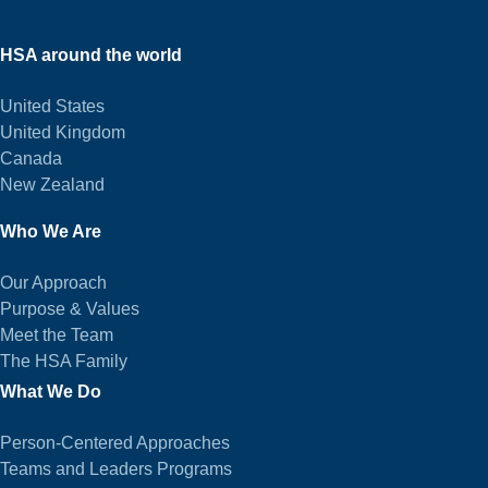
HSA around the world
United States
United Kingdom
Canada
New Zealand
Who We Are
Our Approach
Purpose & Values
Meet the Team
The HSA Family
What We Do
Person-Centered Approaches
Teams and Leaders Programs