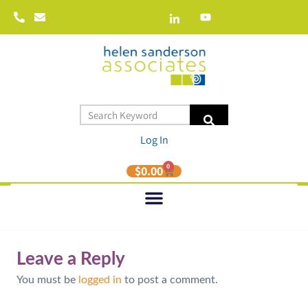
Log In
0
$
0.00
Leave a Reply
You must be
logged in
to post a comment.