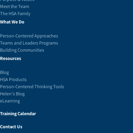
Meet the Team
The HSA Family
What We Do
Person-Centered Approaches
Teams and Leaders Programs
Building Communities
Resources
Blog
HSA Products
Person-Centered Thinking Tools
Helen's Blog
eLearning
Training Calendar
Contact Us