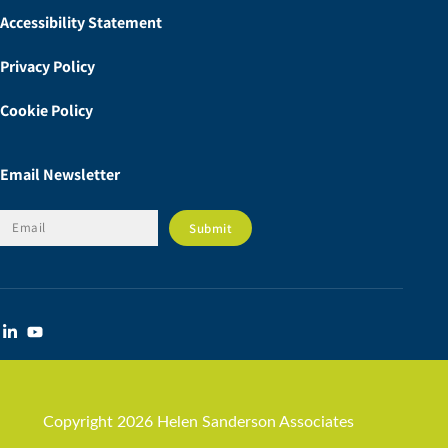
Accessibility Statement
Privacy Policy
Cookie Policy
Email Newsletter
Copyright 2026 Helen Sanderson Associates