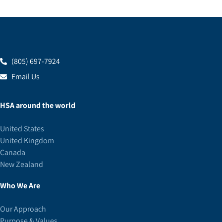
(805) 697-7924
Email Us
HSA around the world
United States
United Kingdom
Canada
New Zealand
Who We Are
Our Approach
Purpose & Values