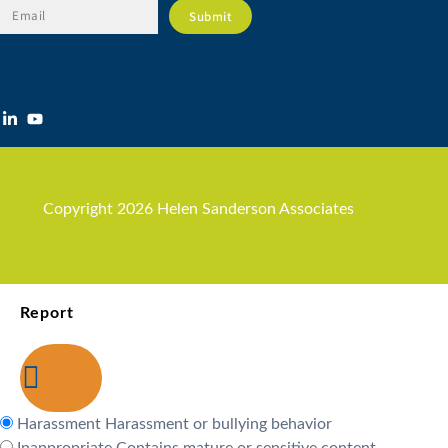
Copyright 2026 Helen Sanderson Associates
Report
Harassment
Harassment or bullying behavior
Inappropriate
Contains mature or sensitive content