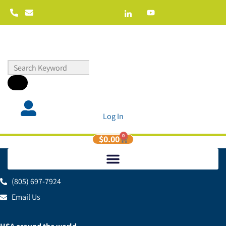
Log In
0
$
0.00
(805) 697-7924
Email Us