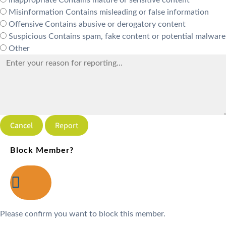
Misinformation
Contains misleading or false information
Offensive
Contains abusive or derogatory content
Suspicious
Contains spam, fake content or potential malware
Other
Report
Block Member?
Please confirm you want to block this member.