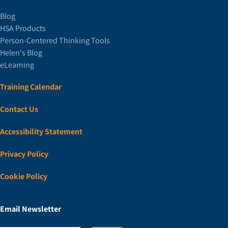
Blog
HSA Products
Person-Centered Thinking Tools
Helen's Blog
eLearning
Training Calendar
Contact Us
Accessibility Statement
Privacy Policy
Cookie Policy
Email Newsletter