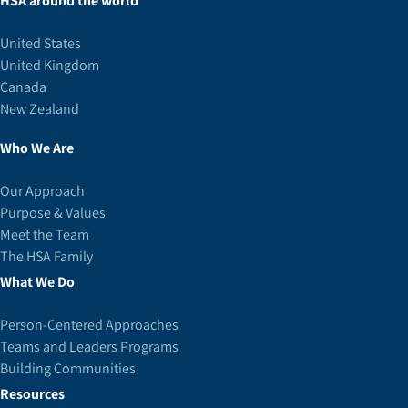
HSA around the world
United States
United Kingdom
Canada
New Zealand
Who We Are
Our Approach
Purpose & Values
Meet the Team
The HSA Family
What We Do
Person-Centered Approaches
Teams and Leaders Programs
Building Communities
Resources