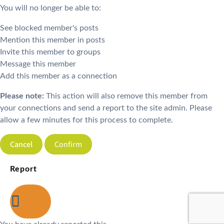
You will no longer be able to:
See blocked member's posts
Mention this member in posts
Invite this member to groups
Message this member
Add this member as a connection
Please note:
This action will also remove this member from
your connections and send a report to the site admin. Please
allow a few minutes for this process to complete.
Confirm
Report