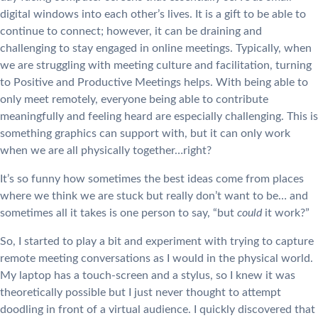
digital windows into each other’s lives. It is a gift to be able to
continue to connect; however, it can be draining and
challenging to stay engaged in online meetings. Typically, when
we are struggling with meeting culture and facilitation, turning
to Positive and Productive Meetings helps. With being able to
only meet remotely, everyone being able to contribute
meaningfully and feeling heard are especially challenging. This is
something graphics can support with, but it can only work
when we are all physically together…right?
It’s so funny how sometimes the best ideas come from places
where we think we are stuck but really don’t want to be… and
sometimes all it takes is one person to say, “but
could
it work?”
So, I started to play a bit and experiment with trying to capture
remote meeting conversations as I would in the physical world.
My laptop has a touch-screen and a stylus, so I knew it was
theoretically possible but I just never thought to attempt
doodling in front of a virtual audience. I quickly discovered that