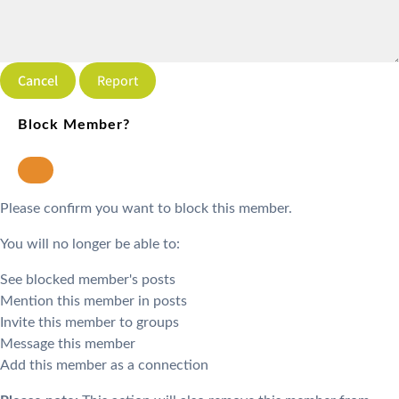
Report
Block Member?
Please confirm you want to block this member.
You will no longer be able to:
See blocked member's posts
Mention this member in posts
Invite this member to groups
Message this member
Add this member as a connection