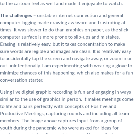
to the cartoon feel as well and made it enjoyable to watch.
The challenges
– unstable internet connection and general
computer lagging made drawing awkward and frustrating at
times. It was slower to do than graphics on paper, as the slick
computer surface is more prone to slip-ups and mistakes.
Erasing is relatively easy, but it takes concentration to make
sure words are legible and images are clean. It is relatively easy
to accidentally tap the screen and navigate away, or zoom in or
out unintentionally. I am experimenting with wearing a glove to
minimize chances of this happening, which also makes for a fun
conversation starter.
Using live digital graphic recording is fun and engaging in ways
similar to the use of graphics in person. It makes meetings come
to life and pairs perfectly with concepts of Positive and
Productive Meetings, capturing rounds and including all team
members. The image above captures input from a group of
youth during the pandemic who were asked for ideas for