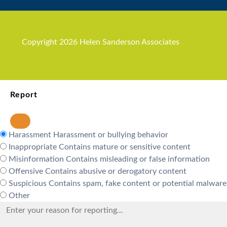
Copyright 2026 Helen Sanderson Associates
Report
Harassment
Harassment or bullying behavior
Inappropriate
Contains mature or sensitive content
Misinformation
Contains misleading or false information
Offensive
Contains abusive or derogatory content
Suspicious
Contains spam, fake content or potential malware
Other