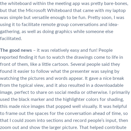
the whiteboard within the meeting app was pretty bare-bones,
but that the Microsoft Whiteboard that came with my laptop
was simple but versatile enough to be fun. Pretty soon, I was
using it to facilitate remote group conversations and idea-
gathering, as well as doing graphics while someone else
facilitated.
The good news
– it was relatively easy and fun! People
reported finding it fun to watch the drawings come to life in
front of them, like a little cartoon. Several people said they
found it easier to follow what the presenter was saying by
watching the pictures and words appear. It gave a nice break
from the typical view, and it also resulted in a downloadable
image, perfect to share on social media or otherwise. I primarily
used the black marker and the highlighter colors for shading,
this made nice images that popped well visually. It was helpful
to frame out the spaces for the conversation ahead of time, so
that I could zoom into sections and record people’s input, then
zoom out and show the larger picture. That helped contribute