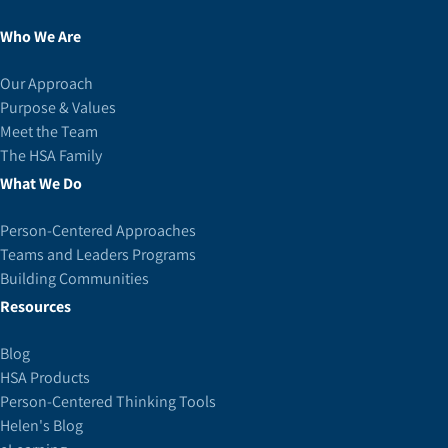
Who We Are
Our Approach
Purpose & Values
Meet the Team
The HSA Family
What We Do
Person-Centered Approaches
Teams and Leaders Programs
Building Communities
Resources
Blog
HSA Products
Person-Centered Thinking Tools
Helen's Blog