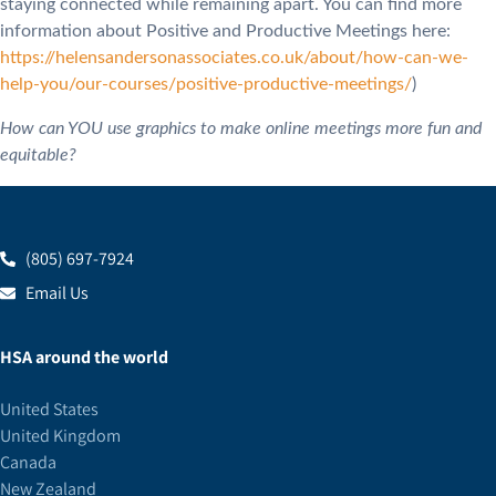
staying connected while remaining apart. You can find more
information about Positive and Productive Meetings here:
https://helensandersonassociates.co.uk/about/how-can-we-
help-you/our-courses/positive-productive-meetings/
)
How can YOU use graphics to make online meetings more fun and
equitable?
(805) 697-7924
Email Us
HSA around the world
United States
United Kingdom
Canada
New Zealand