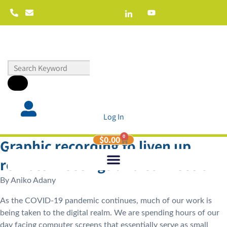
Log In
0
$
0.00
Graphic recording to liven up
remote meetings and connection
By
Aniko Adany
As the COVID-19 pandemic continues, much of our work is
being taken to the digital realm. We are spending hours of our
day facing computer screens that essentially serve as small