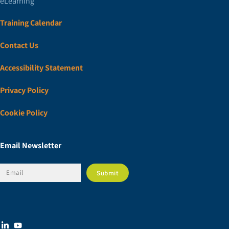
eLearning
Training Calendar
Contact Us
Accessibility Statement
Privacy Policy
Cookie Policy
Email Newsletter