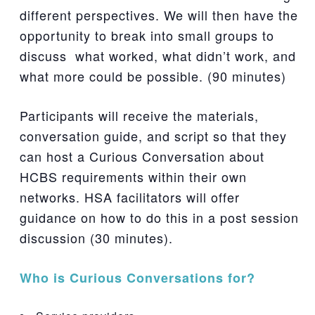
different perspectives. We will then have the
opportunity to break into small groups to
discuss what worked, what didn’t work, and
what more could be possible. (90 minutes)
Participants will receive the materials,
conversation guide, and script so that they
can host a Curious Conversation about
HCBS requirements within their own
networks. HSA facilitators will offer
guidance on how to do this in a post session
discussion (30 minutes).
Who is Curious Conversations for?