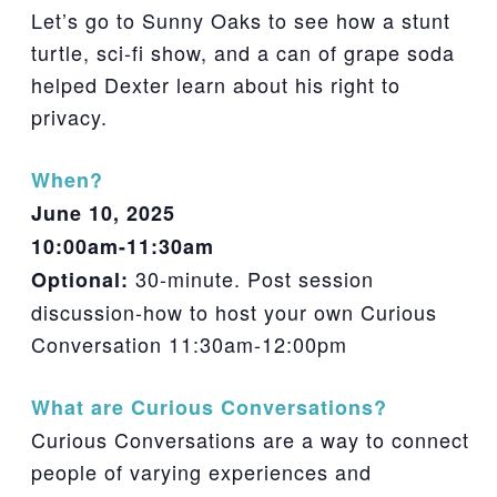
Let’s go to Sunny Oaks to see how a stunt
turtle, sci-fi show, and a can of grape soda
helped Dexter learn about his right to
privacy.
When?
June 10, 2025
10:00am-11:30am
30-minute. Post session
Optional:
discussion-how to host your own Curious
Conversation 11:30am-12:00pm
What are Curious Conversations?
Curious Conversations are a way to connect
people of varying experiences and