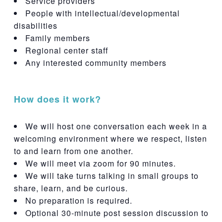
Service providers
People with intellectual/developmental
disabilities
Family members
Regional center staff
Any interested community members
How does it work?
We will host one conversation each week in a
welcoming environment where we respect, listen
to and learn from one another.
We will meet via zoom for 90 minutes.
We will take turns talking in small groups to
share, learn, and be curious.
No preparation is required.
Optional 30-minute post session discussion to