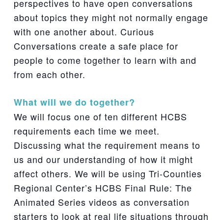
perspectives to have open conversations
about topics they might not normally engage
with one another about. Curious
Conversations create a safe place for
people to come together to learn with and
from each other.
What will we do together?
We will focus one of ten different HCBS
requirements each time we meet.
Discussing what the requirement means to
us and our understanding of how it might
affect others. We will be using Tri-Counties
Regional Center’s HCBS Final Rule: The
Animated Series videos as conversation
starters to look at real life situations through