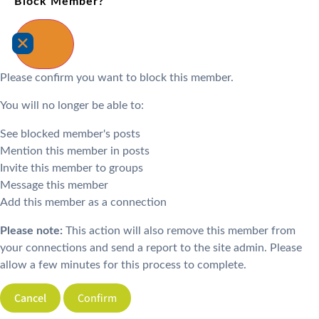
Block Member?
Please confirm you want to block this member.
You will no longer be able to:
See blocked member's posts
Mention this member in posts
Invite this member to groups
Message this member
Add this member as a connection
Please note:
This action will also remove this member from
your connections and send a report to the site admin. Please
allow a few minutes for this process to complete.
Confirm