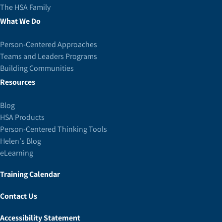
The HSA Family
What We Do
Person-Centered Approaches
Teams and Leaders Programs
Building Communities
Resources
Blog
HSA Products
Person-Centered Thinking Tools
Helen's Blog
eLearning
Training Calendar
Contact Us
Accessibility Statement