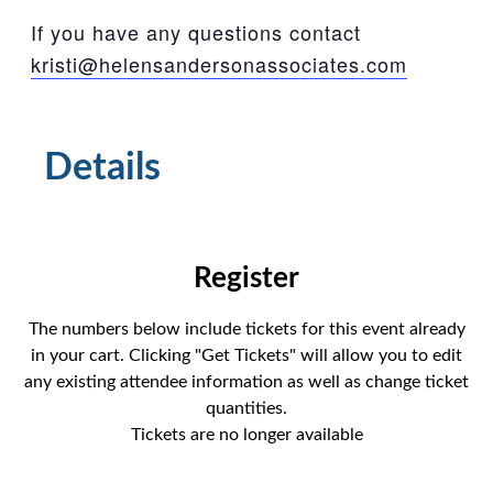
If you have any questions contact
kristi@helensandersonassociates.com
Details
Tickets
The numbers below include tickets for this event already
in your cart. Clicking "Get Tickets" will allow you to edit
any existing attendee information as well as change ticket
quantities.
Tickets are no longer available