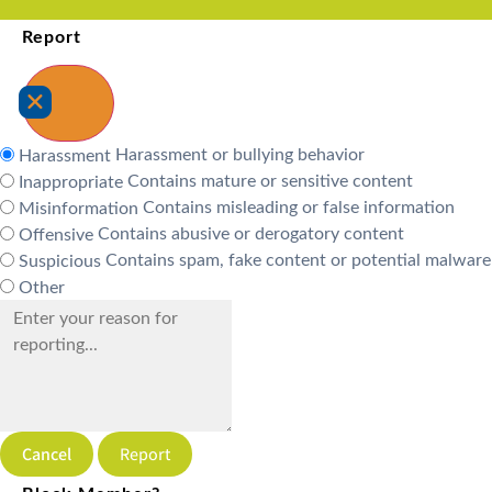
Report
Harassment or bullying behavior
Harassment
Contains mature or sensitive content
Inappropriate
Contains misleading or false information
Misinformation
Contains abusive or derogatory content
Offensive
Contains spam, fake content or potential malware
Suspicious
Other
Report