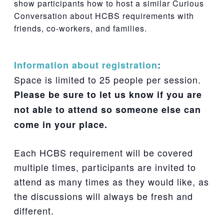
show participants how to host a similar Curious
Conversation about HCBS requirements with
friends, co-workers, and families.
Information about registration
:
Space is limited to 25 people per session.
Please be sure to let us know if you are
not able to attend so someone else can
come in your place.
Each HCBS requirement will be covered
multiple times, participants are invited to
attend as many times as they would like, as
the discussions will always be fresh and
different.