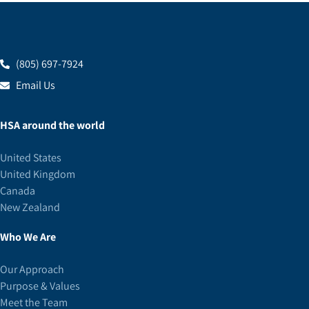
(805) 697-7924
Email Us
HSA around the world
United States
United Kingdom
Canada
New Zealand
Who We Are
Our Approach
Purpose & Values
Meet the Team