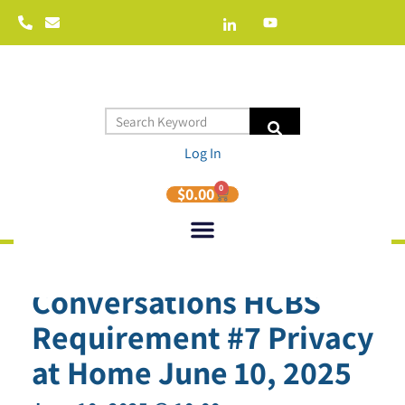
Log In
0
$
0.00
HRC Curious
Conversations HCBS
Requirement #7 Privacy
at Home June 10, 2025