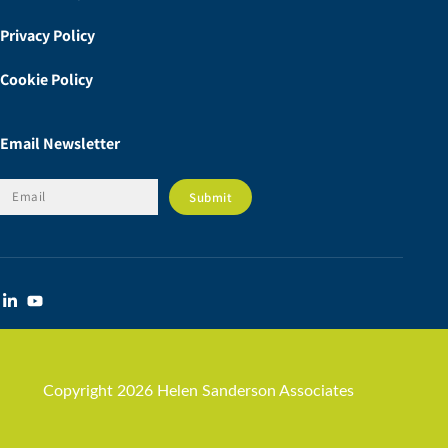
Privacy Policy
Cookie Policy
Email Newsletter
Copyright 2026 Helen Sanderson Associates