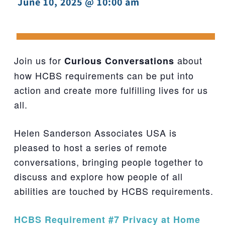
June 10, 2025 @ 10:00 am
-
Join us for
about
Curious Conversations
how HCBS requirements can be put into
action and create more fulfilling lives for us
all.
Helen Sanderson Associates USA is
pleased to host a series of remote
conversations, bringing people together to
discuss and explore how people of all
abilities are touched by HCBS requirements.
HCBS Requirement #7 Privacy at Home