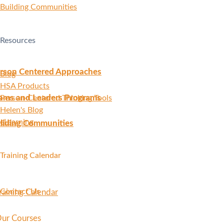
Building Communities
Resources
rson Centered Approaches
Blog
HSA Products
ams and Leaders Programs
Person-Centered Thinking Tools
Helen's Blog
eLearning
liding Communities
Training Calendar
Contact Us
raining Calendar
ur Courses