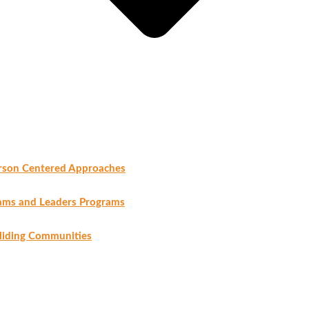
rson Centered Approaches
ams and Leaders Programs
liding Communities