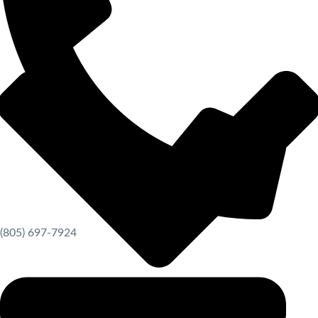
(805) 697-7924