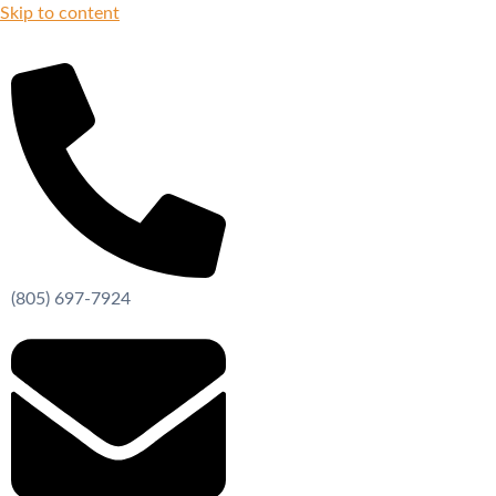
Skip to content
(805) 697-7924