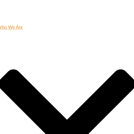
ho We Are