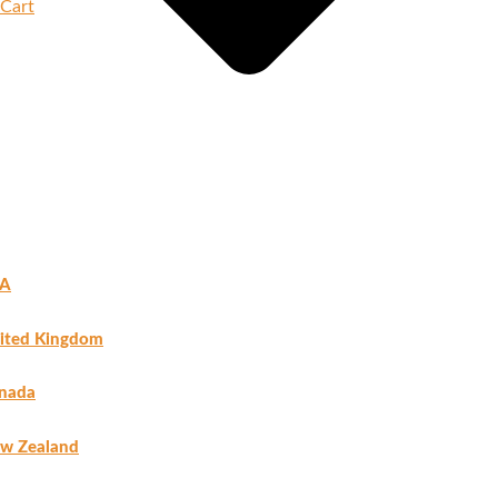
Cart
A
ited Kingdom
nada
w Zealand