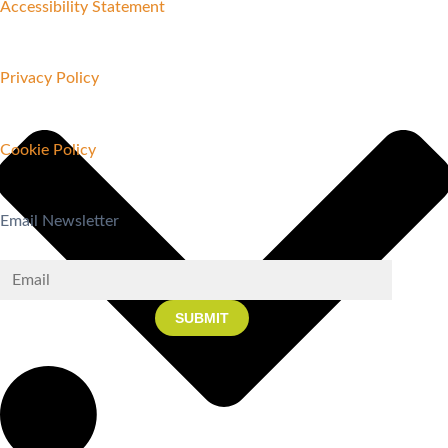
Accessibility Statement
Privacy Policy
Cookie Policy
Email Newsletter