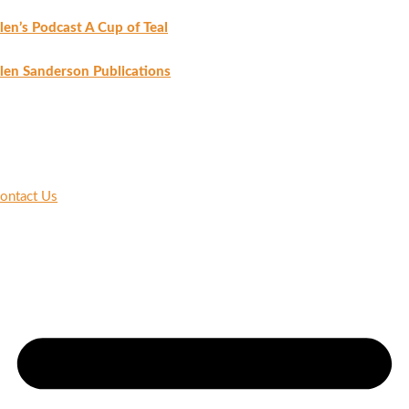
len’s Podcast A Cup of Teal
len Sanderson Publications
ontact Us