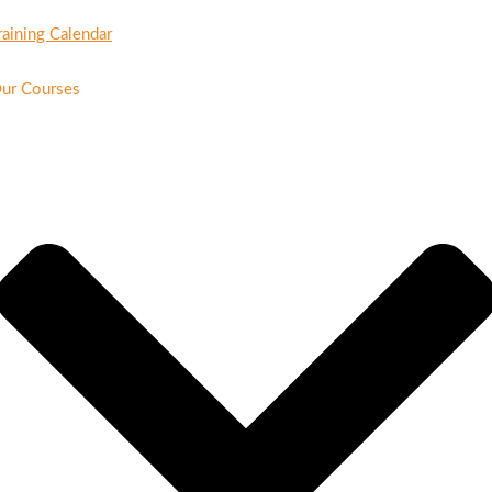
raining Calendar
ur Courses