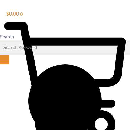
$
0.00
0
Search