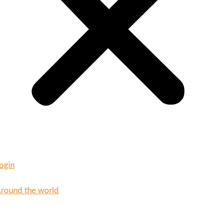
ogin
round the world