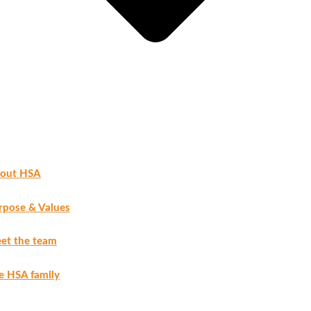
out HSA
rpose & Values
et the team
e HSA family