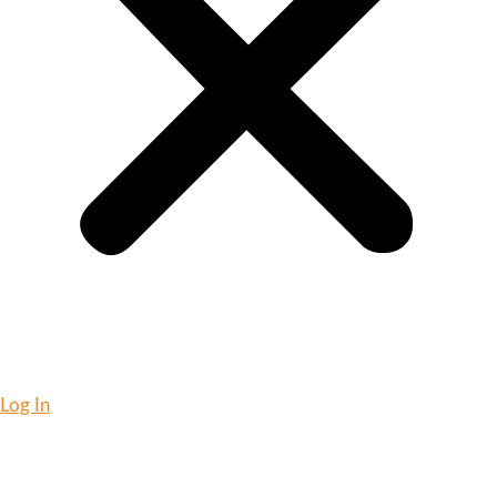
Log In