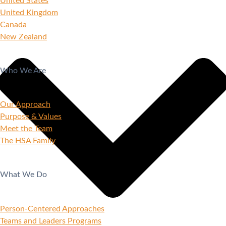
United States
United Kingdom
Canada
New Zealand
Who We Are
Our Approach
Purpose & Values
Meet the Team
The HSA Family
What We Do
Person-Centered Approaches
Teams and Leaders Programs