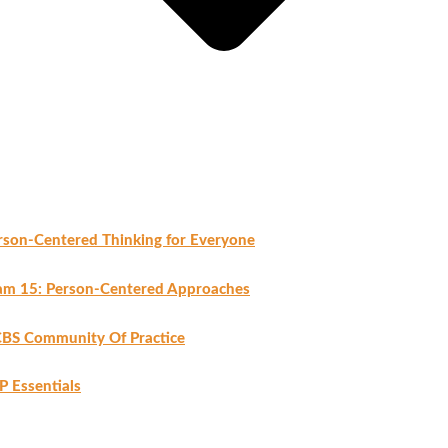
rson-Centered Thinking for Everyone
am 15: Person-Centered Approaches
BS Community Of Practice
P Essentials