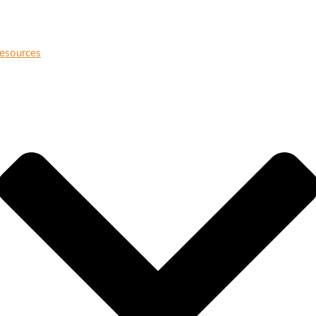
esources