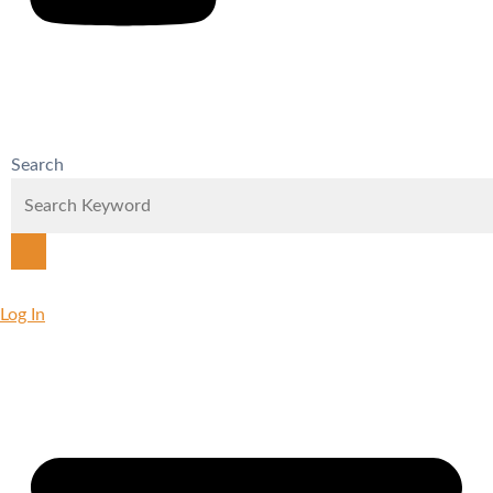
Search
Log In