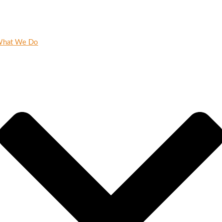
hat We Do