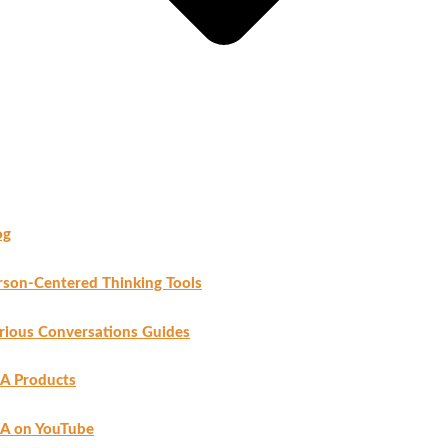
og
rson-Centered Thinking Tools
rious Conversations Guides
A Products
A on YouTube