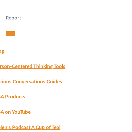
Report
Harassment
Harassment or bullying behavior
Inappropriate
Contains mature or sensitive content
og
Misinformation
Contains misleading or false information
Offensive
Contains abusive or derogatory content
rson-Centered Thinking Tools
Suspicious
Contains spam, fake content or potential malware
Other
rious Conversations Guides
Report note
A Products
A on YouTube
Report
len’s Podcast A Cup of Teal