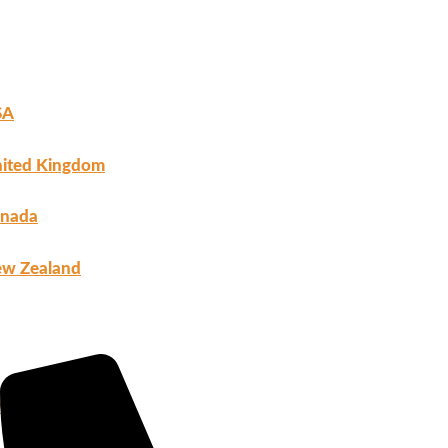
SA
ited Kingdom
nada
w Zealand
ho We Are