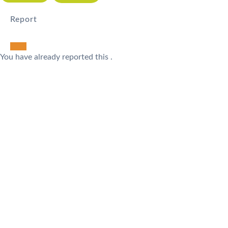
Report
You have already reported this
.