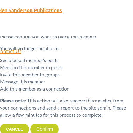
Block Member?
len Sanderson Publications
Please confirm you want to block this member.
You will no longer be able to:
ontact Us
See blocked member's posts
Mention this member in posts
Invite this member to groups
Message this member
Add this member as a connection
Please note:
This action will also remove this member from
your connections and send a report to the site admin. Please
allow a few minutes for this process to complete.
Confirm