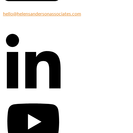
hello@helensandersonassociates.com