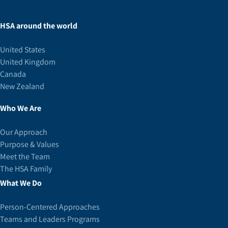
HSA around the world
United States
United Kingdom
Canada
New Zealand
Who We Are
Our Approach
Purpose & Values
Meet the Team
The HSA Family
What We Do
Person-Centered Approaches
Teams and Leaders Programs