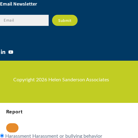
Email Newsletter
Copyright 2026 Helen Sanderson Associates
Report
Harassment
Harassment or bullying behavior