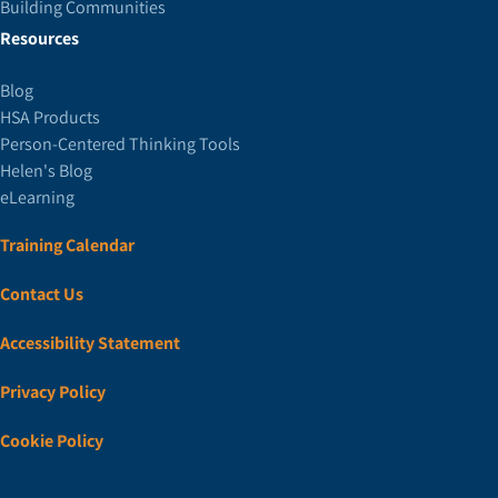
Building Communities
Resources
Blog
HSA Products
Person-Centered Thinking Tools
Helen's Blog
eLearning
Training Calendar
Contact Us
Accessibility Statement
Privacy Policy
Cookie Policy