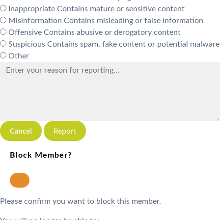
Inappropriate
Contains mature or sensitive content
Misinformation
Contains misleading or false information
Offensive
Contains abusive or derogatory content
Suspicious
Contains spam, fake content or potential malware
Other
Report
Block Member?
Please confirm you want to block this member.