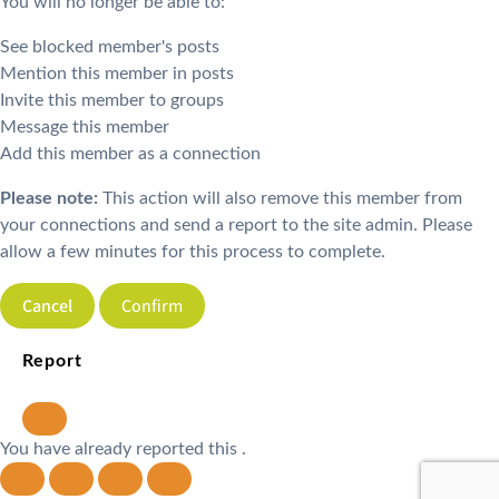
You will no longer be able to:
See blocked member's posts
Mention this member in posts
Invite this member to groups
Message this member
Add this member as a connection
Please note:
This action will also remove this member from
your connections and send a report to the site admin. Please
allow a few minutes for this process to complete.
Confirm
Report
You have already reported this
.