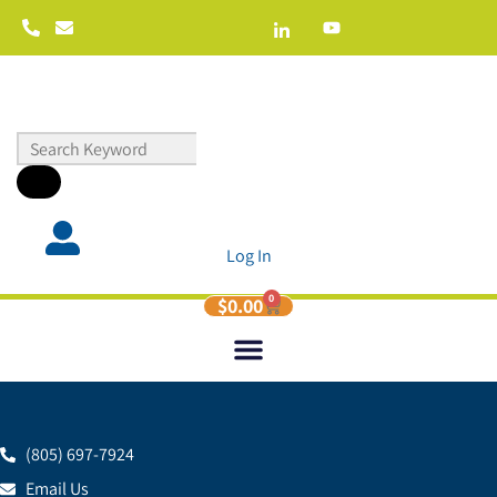
Log In
0
$
0.00
(805) 697-7924
Email Us