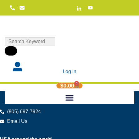
Log In
0
$
0.00
(805) 697-7924
Email Us