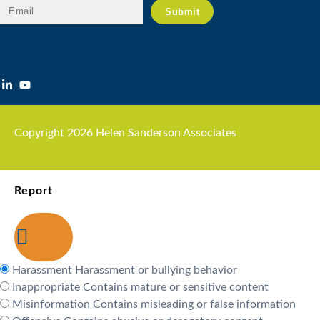
Copyright 2026 Helen Sanderson Associates
Report
Harassment
Harassment or bullying behavior
Inappropriate
Contains mature or sensitive content
Misinformation
Contains misleading or false information