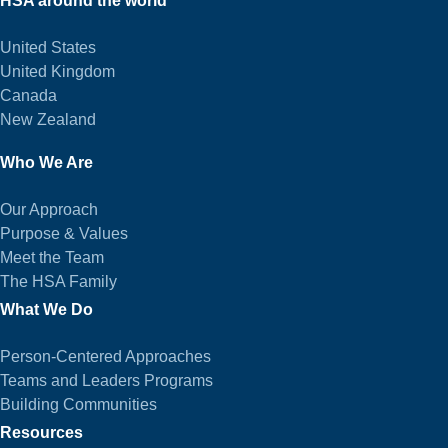
HSA around the world
United States
United Kingdom
Canada
New Zealand
Who We Are
Our Approach
Purpose & Values
Meet the Team
The HSA Family
What We Do
Person-Centered Approaches
Teams and Leaders Programs
Building Communities
Resources