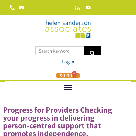
Log In
0
$
0.00
Progress for Providers Checking
your progress in delivering
person-centred support that
promotes independence,