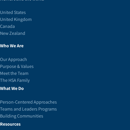
United States
United Kingdom
Canada
New Zealand
Who We Are
Our Approach
Purpose & Values
Meet the Team
The HSA Family
What We Do
Person-Centered Approaches
Teams and Leaders Programs
Building Communities
Resources