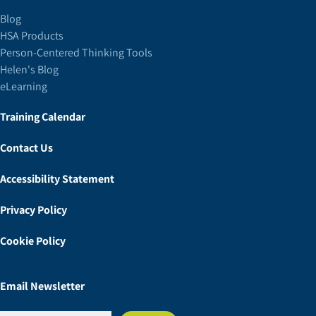
Blog
HSA Products
Person-Centered Thinking Tools
Helen's Blog
eLearning
Training Calendar
Contact Us
Accessibility Statement
Privacy Policy
Cookie Policy
Email Newsletter