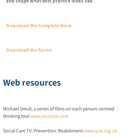
and shape what best practice looks like.
Download the Complete Book
Download the Forms
Web resources
Michael Smull, a series of films on each person-centred
thinking tool
www.youtube.com
Social Care TV: Prevention: Reablement
www.scie.org.uk