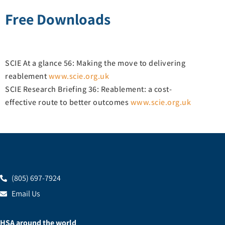
Free Downloads
SCIE At a glance 56: Making the move to delivering
reablement
www.scie.org.uk
SCIE Research Briefing 36: Reablement: a cost-
effective route to better outcomes
www.scie.org.uk
(805) 697-7924
Email Us
HSA around the world