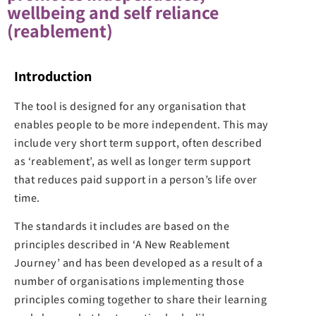
wellbeing and self reliance
(reablement)
Introduction
The tool is designed for any organisation that
enables people to be more independent. This may
include very short term support, often described
as ‘reablement’, as well as longer term support
that reduces paid support in a person’s life over
time.
The standards it includes are based on the
principles described in ‘A New Reablement
Journey’ and has been developed as a result of a
number of organisations implementing those
principles coming together to share their learning