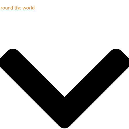
round the world