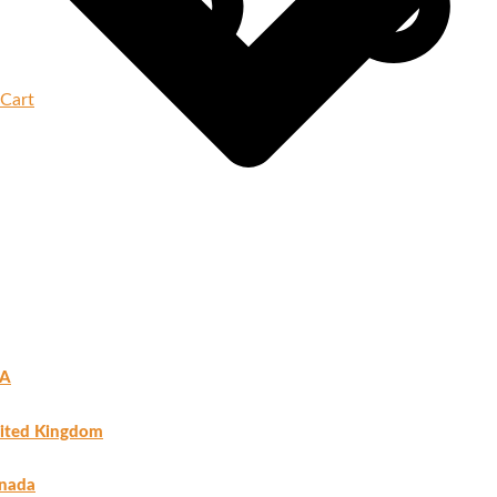
Cart
A
ited Kingdom
nada