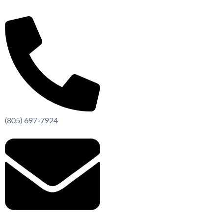
Skip
to
content
(805) 697-7924