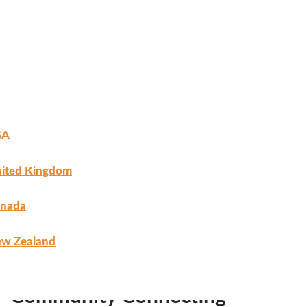
SA
ited Kingdom
nada
w Zealand
Home
/
Uncategorized
/ Community Connecting
Registration
Community Connecting