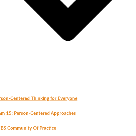
rson-Centered Thinking for Everyone
am 15: Person-Centered Approaches
BS Community Of Practice