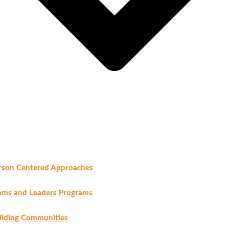
rson Centered Approaches
ams and Leaders Programs
liding Communities