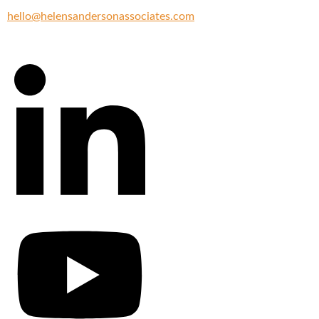
hello@helensandersonassociates.com