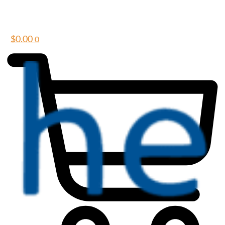
$
0.00
0