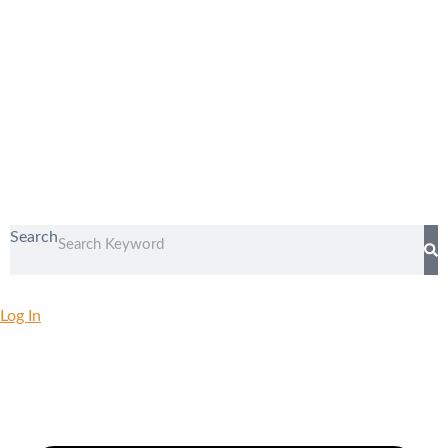
Search
Log In