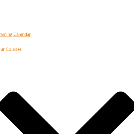
raining Calendar
ur Courses