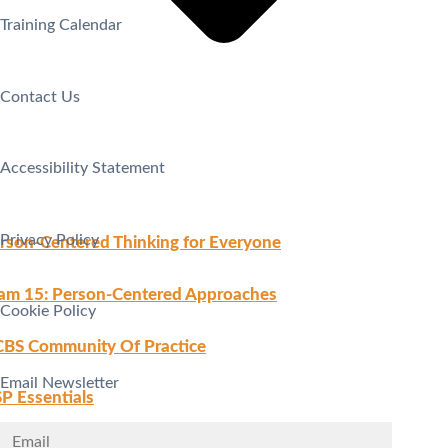
Training Calendar
Contact Us
Accessibility Statement
Privacy Policy
rson-Centered Thinking for Everyone
am 15: Person-Centered Approaches
Cookie Policy
BS Community Of Practice
Email Newsletter
P Essentials