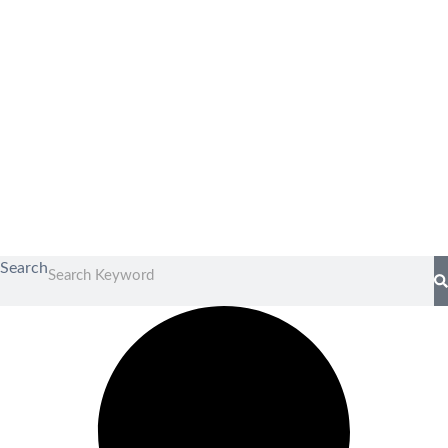
Search