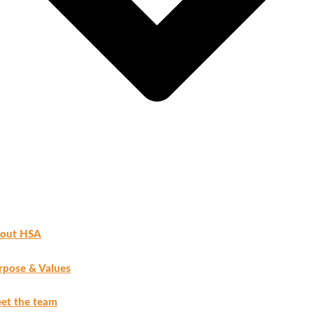
out HSA
rpose & Values
et the team