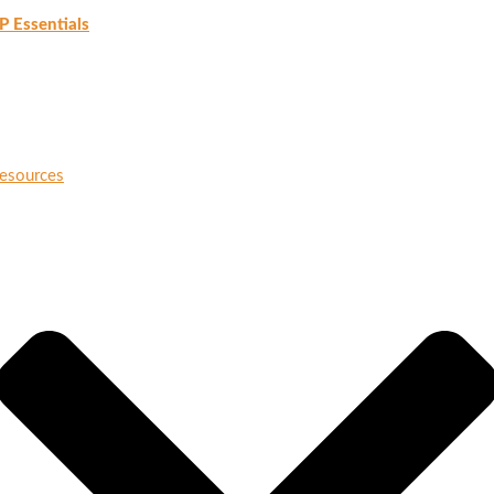
P Essentials
esources