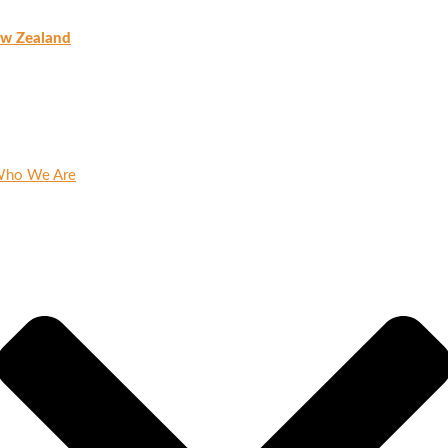
w Zealand
ho We Are