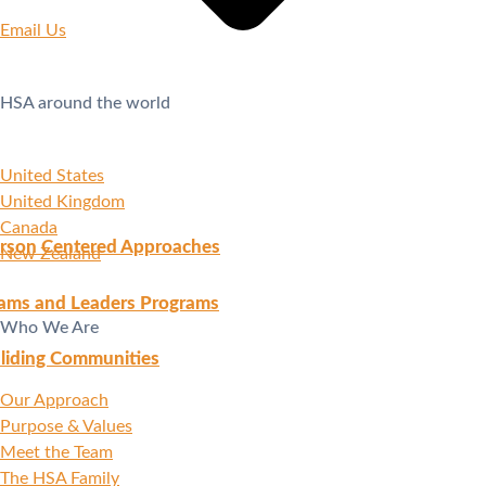
Email Us
HSA around the world
United States
United Kingdom
Canada
rson Centered Approaches
New Zealand
ams and Leaders Programs
Who We Are
liding Communities
Our Approach
Purpose & Values
Meet the Team
The HSA Family