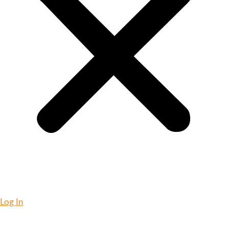
Log In