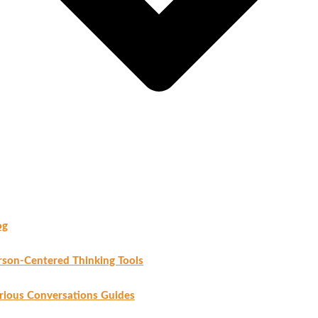
og
rson-Centered Thinking Tools
rious Conversations Guides