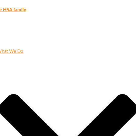
e HSA family
hat We Do