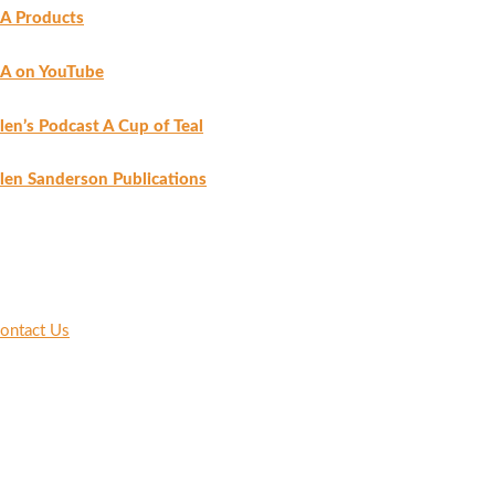
A Products
A on YouTube
len’s Podcast A Cup of Teal
len Sanderson Publications
ontact Us