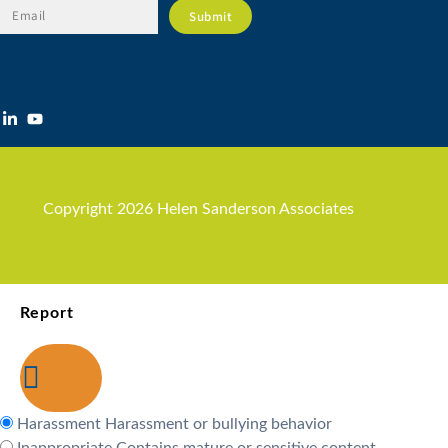
Copyright 2026 Helen Sanderson Associates
Report
Harassment
Harassment or bullying behavior
Inappropriate
Contains mature or sensitive content