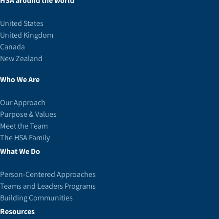
HSA around the world
United States
United Kingdom
Canada
New Zealand
Who We Are
Our Approach
Purpose & Values
Meet the Team
The HSA Family
What We Do
Person-Centered Approaches
Teams and Leaders Programs
Building Communities
Resources