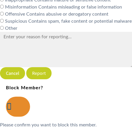
Misinformation
Contains misleading or false information
Offensive
Contains abusive or derogatory content
Suspicious
Contains spam, fake content or potential malware
Other
Report
Block Member?
Please confirm you want to block this member.