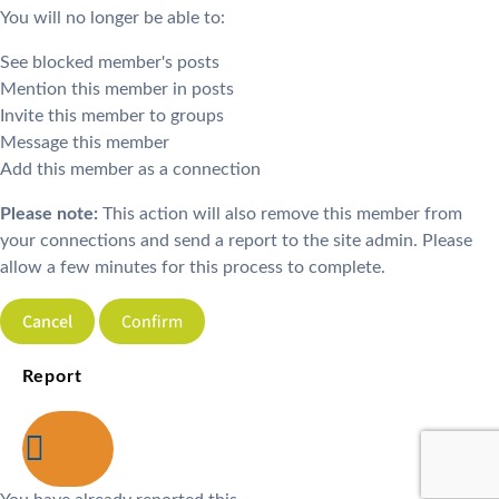
You will no longer be able to:
See blocked member's posts
Mention this member in posts
Invite this member to groups
Message this member
Add this member as a connection
Please note:
This action will also remove this member from
your connections and send a report to the site admin. Please
allow a few minutes for this process to complete.
Confirm
Report