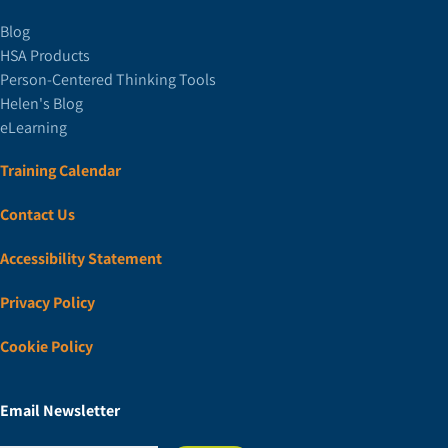
Blog
HSA Products
Person-Centered Thinking Tools
Helen's Blog
eLearning
Training Calendar
Contact Us
Accessibility Statement
Privacy Policy
Cookie Policy
Email Newsletter