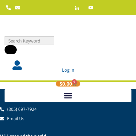
Log In
0
$
0.00
(805) 697-7924
Email Us