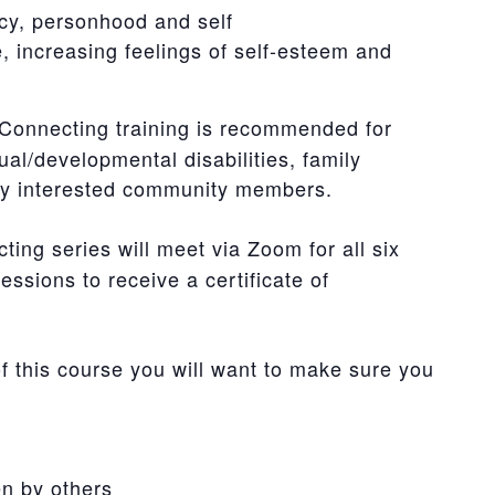
cy, personhood and self
te, increasing feelings of self-esteem and
onnecting training is recommended for
ual/developmental disabilities, family
any interested community members.
ng series will meet via Zoom for all six
essions to receive a certificate of
of this course you will want to make sure you
n by others