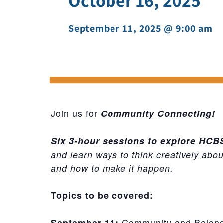
October 16, 2025
September 11, 2025 @ 9:00 am
-
Join us for
Community Connecting!
Six 3-hour sessions to explore HC
and learn ways to think creatively abo
and how to make it happen.
Topics to be covered:
Community and Belon
September 11: