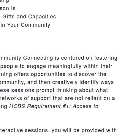
son Is
 Gifts and Capacities
hin Your Community
munity Connecting is centered on fostering
people to engage meaningfully within their
ing offers opportunities to discover the
ommunity, and then creatively identify ways
ese sessions prompt thinking about what
networks of support that are not reliant on a
ting
HCBS Requirement #1: Access to
teractive sessions, you will be provided with