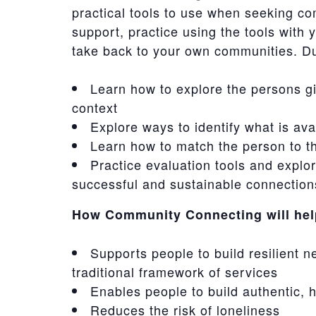
practical tools to use when seeking c
support, practice using the tools with 
take back to your own communities. Dur
Learn how to explore the persons gi
context
Explore ways to identify what is av
Learn how to match the person to th
Practice evaluation tools and explo
successful and sustainable connection
How Community Connecting will help
Supports people to build resilient n
traditional framework of services
Enables people to build authentic,
Reduces the risk of loneliness