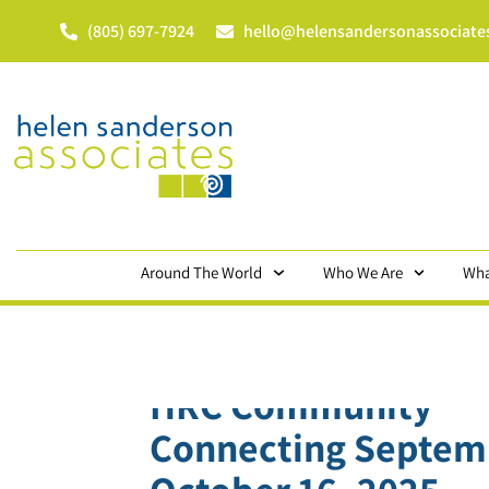
(805) 697-7924
hello@helensandersonassociate
Around The World
Who We Are
Wha
HRC Community
Connecting Septem