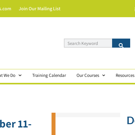
s.com
Join Our Mailing List
t We Do
Training Calendar
Our Courses
Resources
D
ber 11-