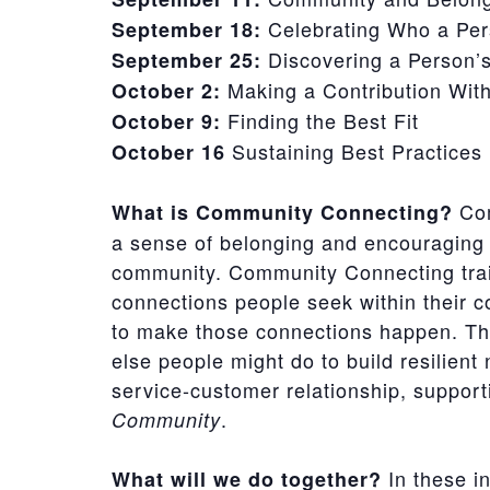
Celebrating Who a Per
September 18:
Discovering a Person’s
September 25:
Making a Contribution Wit
October 2:
Finding the Best Fit
October 9:
Sustaining Best Practices
October 16
Com
What is Community Connecting?
a sense of belonging and encouraging 
community. Community Connecting train
connections people seek within their c
to make those connections happen. Th
else people might do to build resilient 
service-customer relationship, suppor
.
Community
In these in
What will we do together?