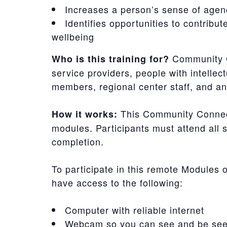
Increases a person’s sense of agen
Identifies opportunities to contribu
wellbeing
Community C
Who is this training for?
service providers, people with intellect
members, regional center staff, and 
This Community Connecti
How it works:
modules. Participants must attend all s
completion.
To participate in this remote Modules 
have access to the following:
Computer with reliable internet
Webcam so you can see and be see