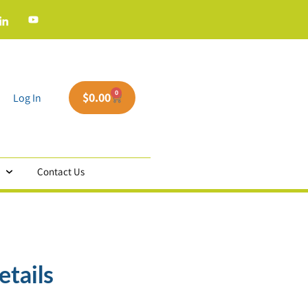
0
$
0.00
Log In
Contact Us
etails