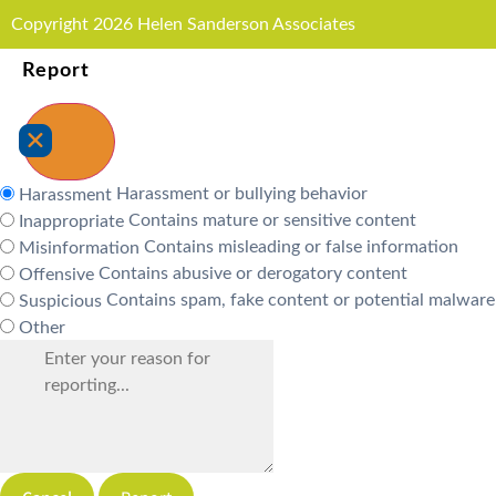
Copyright 2026 Helen Sanderson Associates
Report
Harassment or bullying behavior
Harassment
Contains mature or sensitive content
Inappropriate
Contains misleading or false information
Misinformation
Contains abusive or derogatory content
Offensive
Contains spam, fake content or potential malware
Suspicious
Other