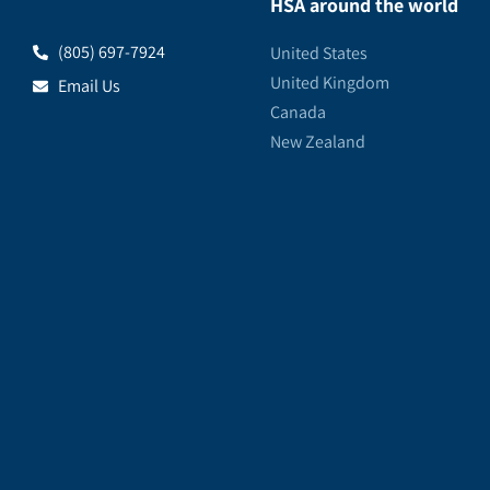
HSA around the world
(805) 697-7924
United States
United Kingdom
Email Us
Canada
New Zealand