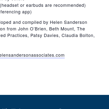
(headset or earbuds are recommended)
nferencing app)
loped and compiled by Helen Sanderson
ion from John O’Brien, Beth Mount, The
d Practices, Patsy Davies, Claudia Bolton,
lensandersonassociates.com