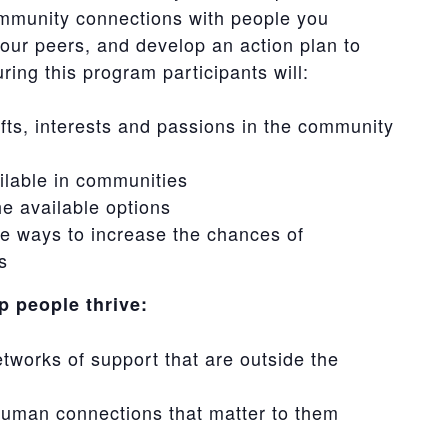
ommunity connections with people you
your peers, and develop an action plan to
ing this program participants will:
fts, interests and passions in the community
ailable in communities
e available options
re ways to increase the chances of
s
 people thrive:
etworks of support that are outside the
 human connections that matter to them