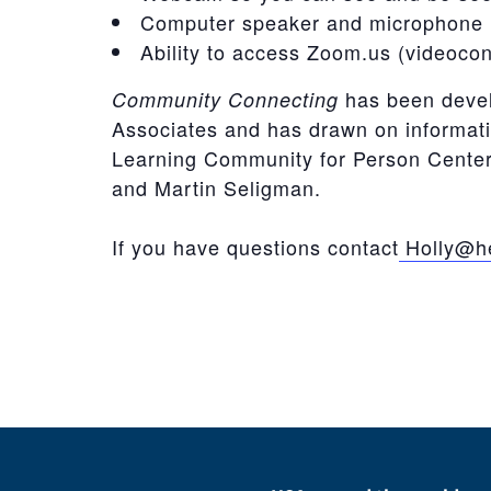
Computer speaker and microphone 
Ability to access Zoom.us (videoco
has been deve
Community Connecting
Associates and has drawn on informat
Learning Community for Person Centere
and Martin Seligman.
If you have questions contact
Holly@he