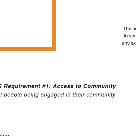
The n
in you
any ex
BS Requirement #1: Access to Community
ut people being engaged in their community
ging