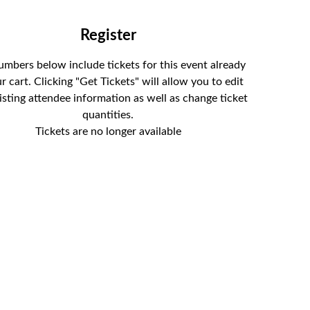
Tickets
umbers below include tickets for this event already
r cart. Clicking "Get Tickets" will allow you to edit
isting attendee information as well as change ticket
quantities.
Tickets are no longer available