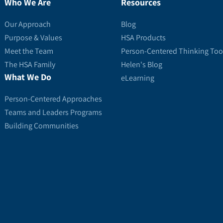
Who We Are
Resources
Our Approach
Blog
Purpose & Values
HSA Products
Meet the Team
Person-Centered Thinking Too
The HSA Family
Helen's Blog
What We Do
eLearning
Person-Centered Approaches
Teams and Leaders Programs
Building Communities