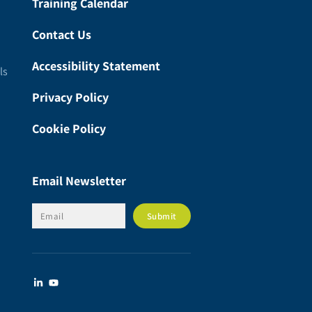
Training Calendar
Contact Us
Accessibility Statement
ls
Privacy Policy
Cookie Policy
Email Newsletter