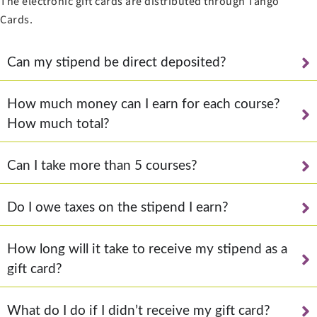
The electronic gift cards are distributed through Tango
Cards.
Can my stipend be direct deposited?
How much money can I earn for each course?
How much total?
Can I take more than 5 courses?
Do I owe taxes on the stipend I earn?
How long will it take to receive my stipend as a
gift card?
What do I do if I didn’t receive my gift card?