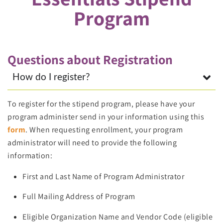
Program
Questions about Registration
How do I register?
To register for the stipend program, please have your
program administer send in your information using this
form
. When requesting enrollment, your program
administrator will need to provide the following
information:
First and Last Name of Program Administrator
Full Mailing Address of Program
Eligible Organization Name and Vendor Code (eligible