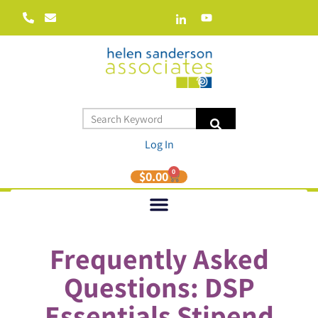
Log In
0
$
0.00
Frequently Asked
Questions: DSP
Essentials Stipend