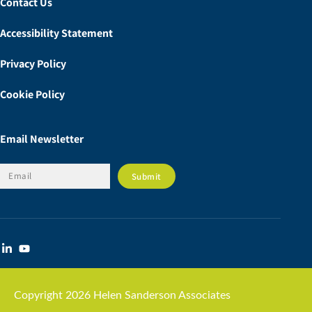
Contact Us
Accessibility Statement
Privacy Policy
Cookie Policy
Email Newsletter
Copyright 2026 Helen Sanderson Associates