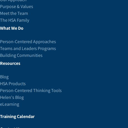
Purpose & Values
Meet the Team
The HSA Family
What We Do
Person-Centered Approaches
Teams and Leaders Programs
Building Communities
Resources
Blog
HSA Products
Person-Centered Thinking Tools
Helen's Blog
eLearning
Training Calendar