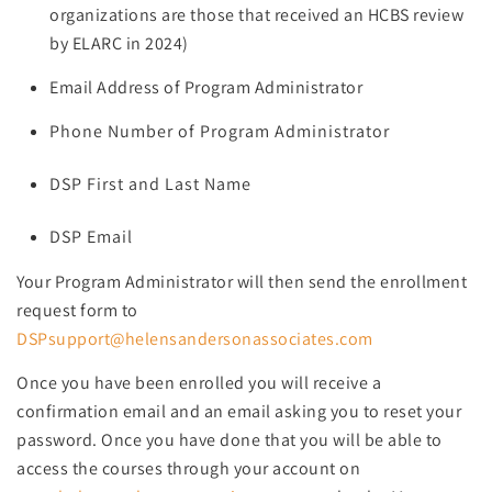
organizations are those that received an HCBS review
by ELARC in 2024)
Email Address of Program Administrator
Phone Number of Program Administrator
DSP First and Last Name
DSP Email
Your Program Administrator will then send the enrollment
request form to
DSPsupport@helensandersonassociates.com
Once you have been enrolled you will receive a
confirmation email and an email asking you to reset your
password. Once you have done that you will be able to
access the courses through your account on