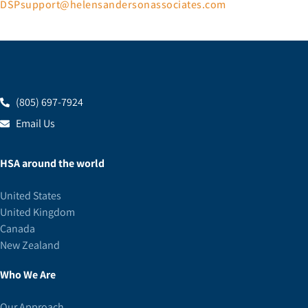
DSPsupport@helensandersonassociates.com
(805) 697-7924
Email Us
HSA around the world
United States
United Kingdom
Canada
New Zealand
Who We Are
Our Approach