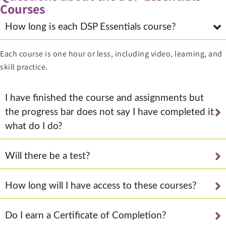
Courses
How long is each DSP Essentials course?
Each course is one hour or less, including video, learning, and
skill practice.
I have finished the course and assignments but
the progress bar does not say I have completed it
what do I do?
Will there be a test?
How long will I have access to these courses?
Do I earn a Certificate of Completion?