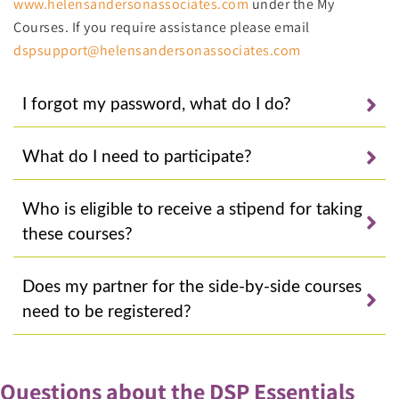
www.helensandersonassociates.com
under the My
Courses. If you require assistance please email
dspsupport@helensandersonassociates.com
I forgot my password, what do I do?
What do I need to participate?
Who is eligible to receive a stipend for taking
these courses?
Does my partner for the side-by-side courses
need to be registered?
Questions about the DSP Essentials