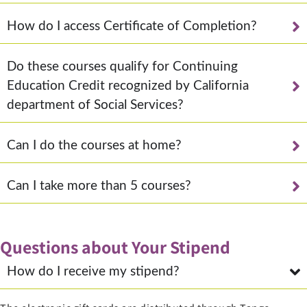
How do I access Certificate of Completion?
Do these courses qualify for Continuing
Education Credit recognized by California
department of Social Services?
Can I do the courses at home?
Can I take more than 5 courses?
Questions about Your Stipend
How do I receive my stipend?