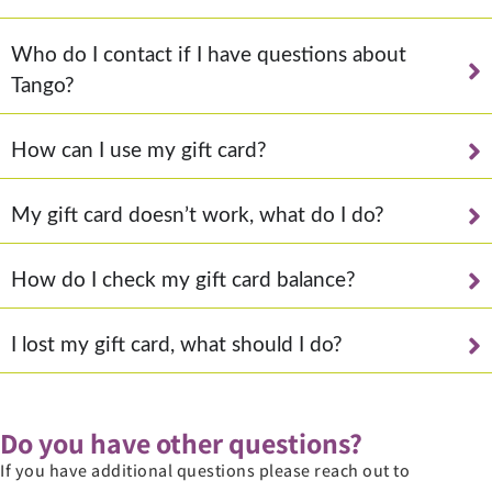
Who do I contact if I have questions about
Tango?
How can I use my gift card?
My gift card doesn’t work, what do I do?
How do I check my gift card balance?
I lost my gift card, what should I do?
Do you have other questions?
If you have additional questions please reach out to