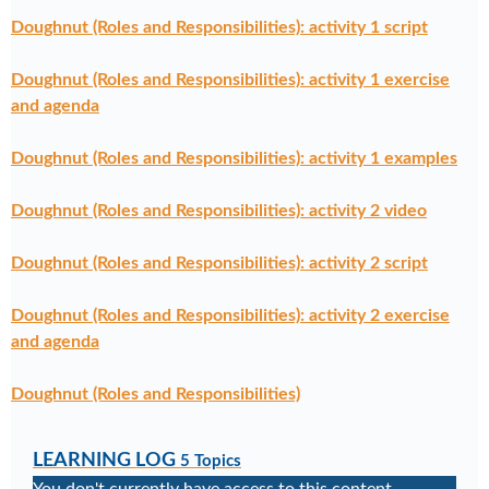
Doughnut (Roles and Responsibilities): activity 1 script
Doughnut (Roles and Responsibilities): activity 1 exercise
and agenda
Doughnut (Roles and Responsibilities): activity 1 examples
Doughnut (Roles and Responsibilities): activity 2 video
Doughnut (Roles and Responsibilities): activity 2 script
Doughnut (Roles and Responsibilities): activity 2 exercise
and agenda
Doughnut (Roles and Responsibilities)
LEARNING LOG
5 Topics