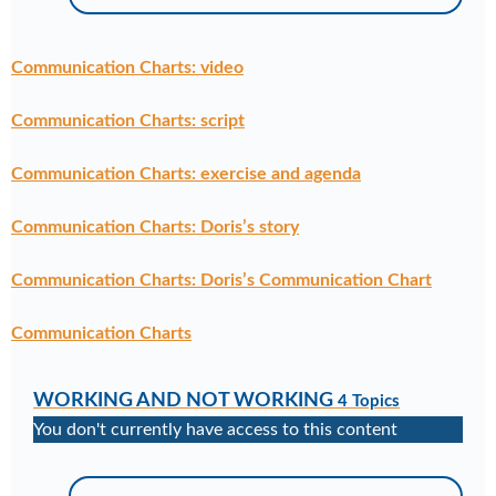
Communication Charts: video
Communication Charts: script
Communication Charts: exercise and agenda
Communication Charts: Doris’s story
Communication Charts: Doris’s Communication Chart
Communication Charts
WORKING AND NOT WORKING
4 Topics
You don't currently have access to this content