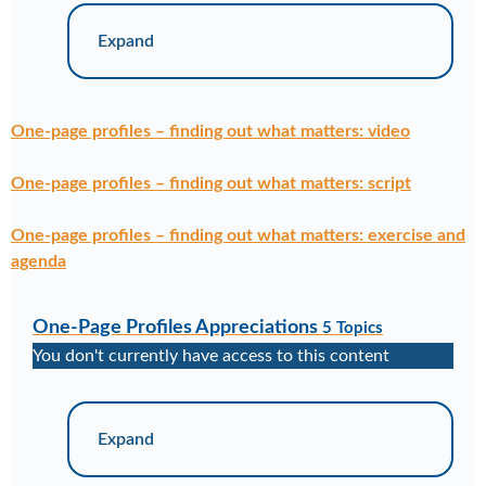
Expand
One-page profiles – finding out what matters: video
One-page profiles – finding out what matters: script
One-page profiles – finding out what matters: exercise and
agenda
One-Page Profiles Appreciations
5 Topics
You don't currently have access to this content
Expand