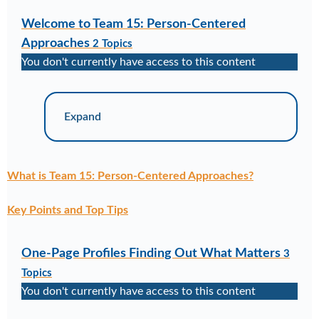
Welcome to Team 15: Person-Centered
Approaches
2 Topics
You don't currently have access to this content
Expand
What is Team 15: Person-Centered Approaches?
Key Points and Top Tips
One-Page Profiles Finding Out What Matters
3
Topics
You don't currently have access to this content