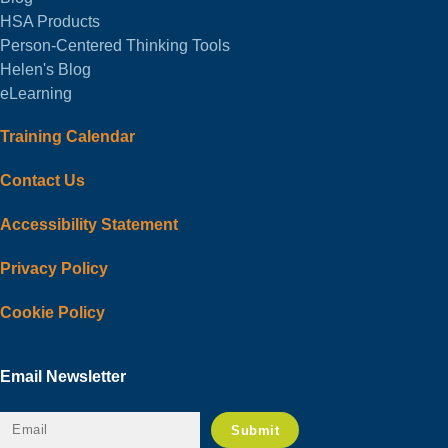
HSA Products
Person-Centered Thinking Tools
Helen's Blog
eLearning
Training Calendar
Contact Us
Accessibility Statement
Privacy Policy
Cookie Policy
Email Newsletter