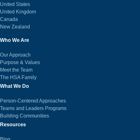
United States
United Kingdom
Canada
New Zealand
Who We Are
Our Approach
Purpose & Values
Meet the Team
The HSA Family
What We Do
Person-Centered Approaches
Teams and Leaders Programs
Building Communities
Resources
Blog