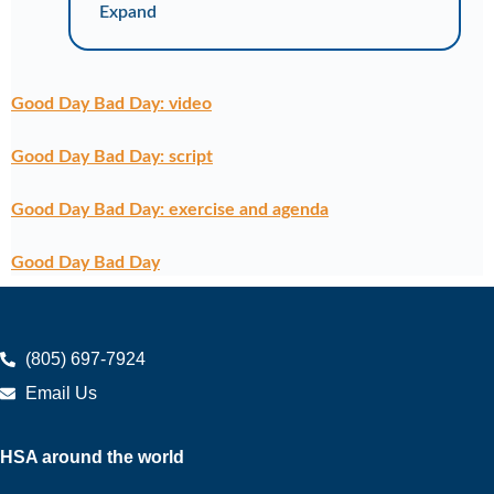
Expand
Good Day Bad Day: video
Good Day Bad Day: script
Good Day Bad Day: exercise and agenda
Good Day Bad Day
(805) 697-7924
Email Us
HSA around the world