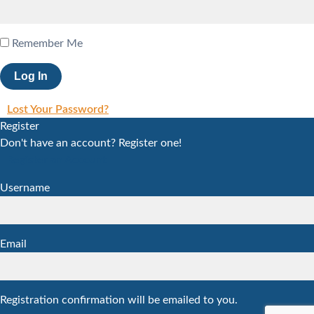
Remember Me
Lost Your Password?
Register
Don't have an account? Register one!
Register an Account
Username
Email
Registration confirmation will be emailed to you.