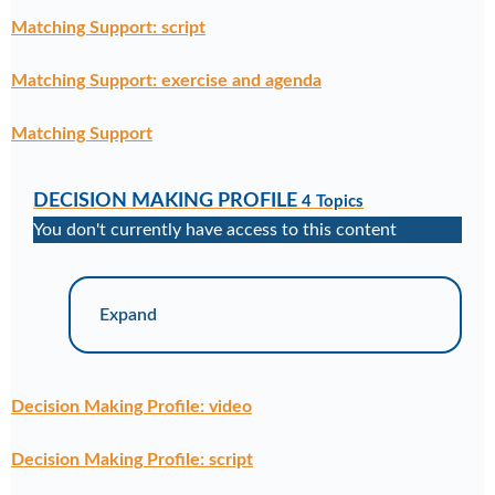
Matching Support: script
Matching Support: exercise and agenda
Matching Support
DECISION MAKING PROFILE
4 Topics
You don't currently have access to this content
Expand
Decision Making Profile: video
Decision Making Profile: script