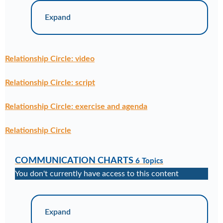
Expand
Relationship Circle: video
Relationship Circle: script
Relationship Circle: exercise and agenda
Relationship Circle
COMMUNICATION CHARTS
6 Topics
You don't currently have access to this content
Expand