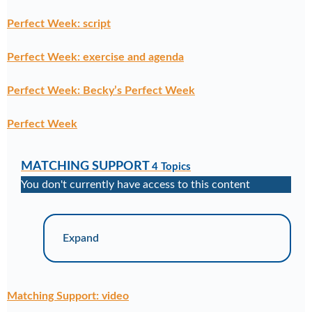
Perfect Week: script
Perfect Week: exercise and agenda
Perfect Week: Becky’s Perfect Week
Perfect Week
MATCHING SUPPORT
4 Topics
You don't currently have access to this content
Expand
Matching Support: video