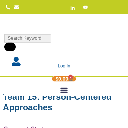
Log In
0
$
0.00
Team 15: Person-Centered
Approaches