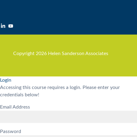
Copyright 2026 Helen Sanderson Associates
Login
Accessing this course requires a login. Please enter your
credentials below!
Email Address
Password