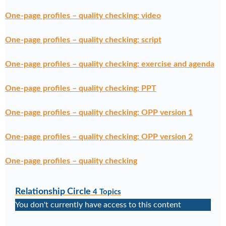
One-page profiles – quality checking: video
One-page profiles – quality checking: script
One-page profiles – quality checking: exercise and agenda
One-page profiles – quality checking: PPT
One-page profiles – quality checking: OPP version 1
One-page profiles – quality checking: OPP version 2
One-page profiles – quality checking
Relationship Circle
4 Topics
You don't currently have access to this content