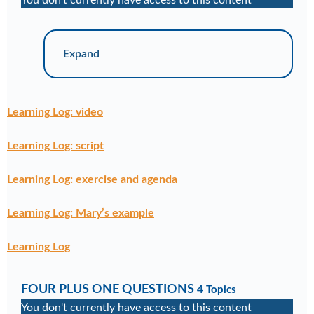
You don't currently have access to this content
Expand
Learning Log: video
Learning Log: script
Learning Log: exercise and agenda
Learning Log: Mary’s example
Learning Log
FOUR PLUS ONE QUESTIONS
4 Topics
You don't currently have access to this content