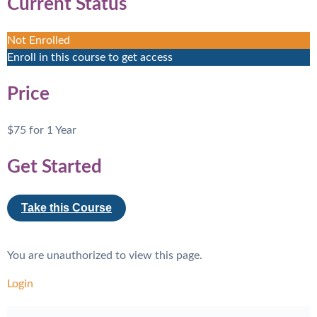
Current Status
Not Enrolled
Enroll in this course to get access
Price
$75 for 1 Year
Get Started
Take this Course
You are unauthorized to view this page.
Login