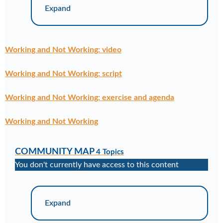
Expand
Working and Not Working: video
Working and Not Working: script
Working and Not Working: exercise and agenda
Working and Not Working
COMMUNITY MAP
4 Topics
You don't currently have access to this content
Expand