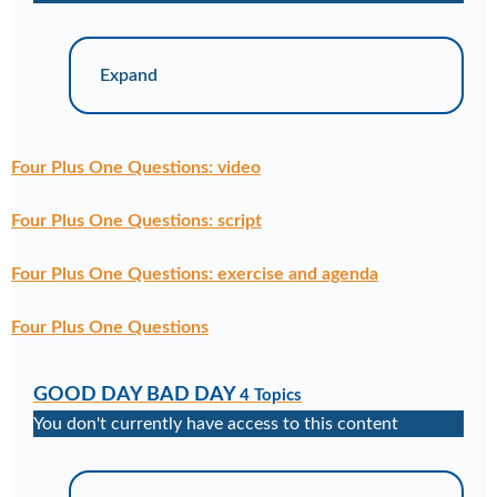
Expand
Four Plus One Questions: video
Four Plus One Questions: script
Four Plus One Questions: exercise and agenda
Four Plus One Questions
GOOD DAY BAD DAY
4 Topics
You don't currently have access to this content