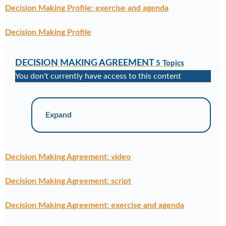
Decision Making Profile: exercise and agenda
Decision Making Profile
DECISION MAKING AGREEMENT
5 Topics
You don't currently have access to this content
Expand
Decision Making Agreement: video
Decision Making Agreement: script
Decision Making Agreement: exercise and agenda