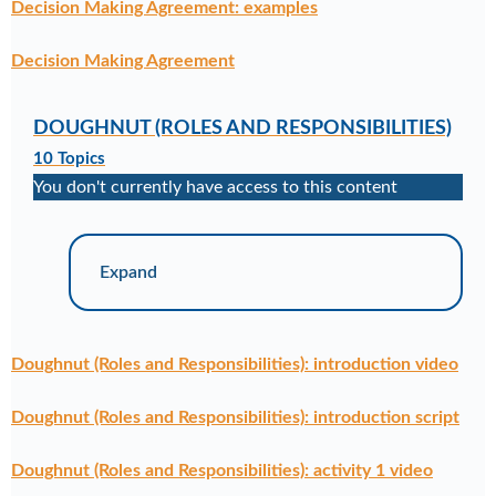
Decision Making Agreement: examples
Decision Making Agreement
DOUGHNUT (ROLES AND RESPONSIBILITIES)
10 Topics
You don't currently have access to this content
Expand
Doughnut (Roles and Responsibilities): introduction video
Doughnut (Roles and Responsibilities): introduction script
Doughnut (Roles and Responsibilities): activity 1 video