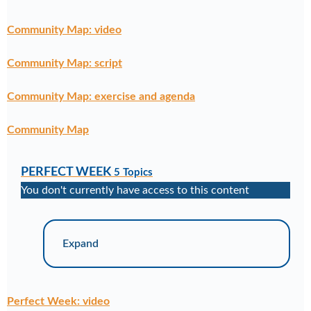
Community Map: video
Community Map: script
Community Map: exercise and agenda
Community Map
PERFECT WEEK
5 Topics
You don't currently have access to this content
Expand
Perfect Week: video