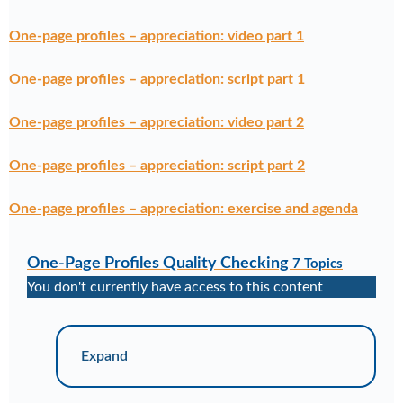
One-page profiles – appreciation: video part 1
One-page profiles – appreciation: script part 1
One-page profiles – appreciation: video part 2
One-page profiles – appreciation: script part 2
One-page profiles – appreciation: exercise and agenda
One-Page Profiles Quality Checking
7 Topics
You don't currently have access to this content
Expand