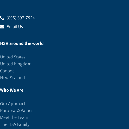
(805) 697-7924
Email Us
HSA around the world
United States
United Kingdom
Canada
New Zealand
Who We Are
Our Approach
Purpose & Values
Meet the Team
The HSA Family