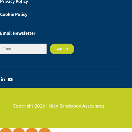
Privacy Policy
Cookie Policy
Email Newsletter
Copyright 2026 Helen Sanderson Associates