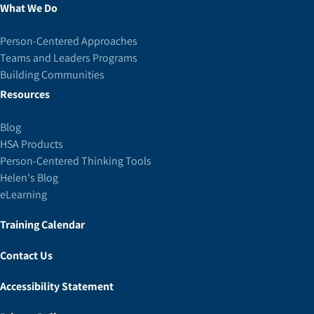
What We Do
Person-Centered Approaches
Teams and Leaders Programs
Building Communities
Resources
Blog
HSA Products
Person-Centered Thinking Tools
Helen's Blog
eLearning
Training Calendar
Contact Us
Accessibility Statement