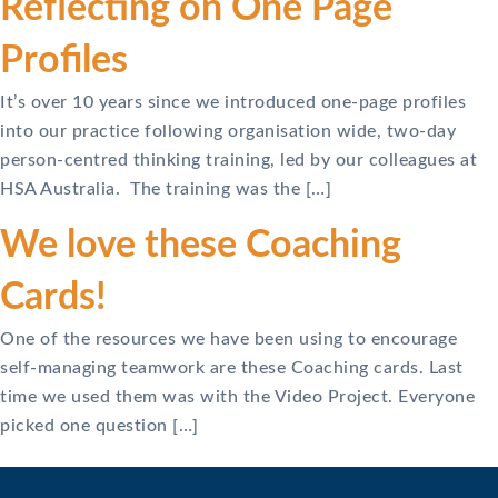
Reflecting on One Page
Profiles
It’s over 10 years since we introduced one-page profiles
into our practice following organisation wide, two-day
person-centred thinking training, led by our colleagues at
HSA Australia. The training was the […]
We love these Coaching
Cards!
One of the resources we have been using to encourage
self-managing teamwork are these Coaching cards. Last
time we used them was with the Video Project. Everyone
picked one question […]