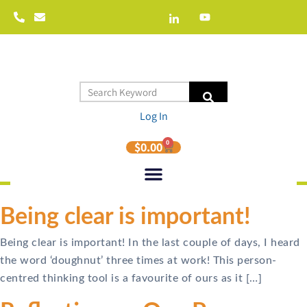
Log In
0
$
0.00
Being clear is important!
Being clear is important! In the last couple of days, I heard
the word ‘doughnut’ three times at work! This person-
centred thinking tool is a favourite of ours as it […]