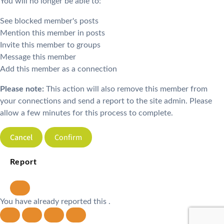
You will no longer be able to:
See blocked member's posts
Mention this member in posts
Invite this member to groups
Message this member
Add this member as a connection
Please note:
This action will also remove this member from
your connections and send a report to the site admin. Please
allow a few minutes for this process to complete.
Confirm
Report
You have already reported this
.