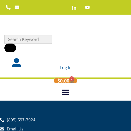
Log In
0
$
0.00
(805) 697-7924
Email Us