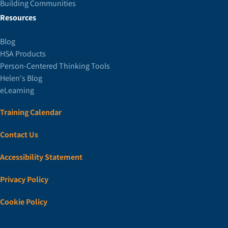
Building Communities
Resources
Blog
HSA Products
Person-Centered Thinking Tools
Helen's Blog
eLearning
Training Calendar
Contact Us
Accessibility Statement
Privacy Policy
Cookie Policy