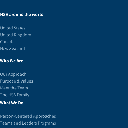
HSA around the world
United States
United Kingdom
Canada
New Zealand
Who We Are
Our Approach
Purpose & Values
Meet the Team
The HSA Family
What We Do
Person-Centered Approaches
Teams and Leaders Programs