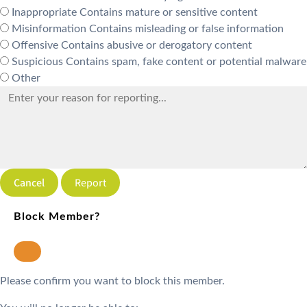
Inappropriate
Contains mature or sensitive content
Misinformation
Contains misleading or false information
Offensive
Contains abusive or derogatory content
Suspicious
Contains spam, fake content or potential malware
Other
Report
Block Member?
Please confirm you want to block this member.