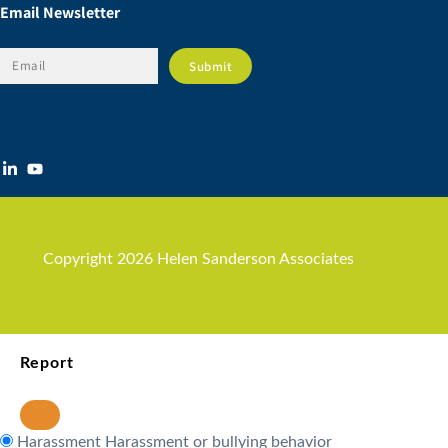
Email Newsletter
Copyright 2026 Helen Sanderson Associates
Report
Harassment
Harassment or bullying behavior