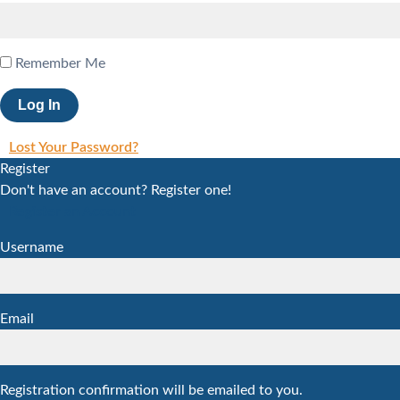
Remember Me
Lost Your Password?
Register
Don't have an account? Register one!
Register an Account
Username
Email
Registration confirmation will be emailed to you.