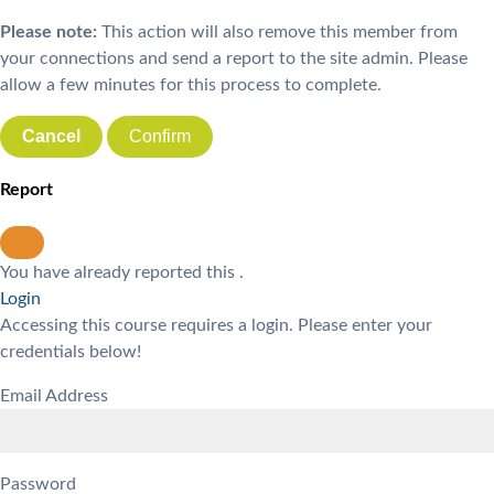
Please note:
This action will also remove this member from
your connections and send a report to the site admin. Please
allow a few minutes for this process to complete.
Confirm
Report
You have already reported this
.
Login
Accessing this course requires a login. Please enter your
credentials below!
Email Address
Password