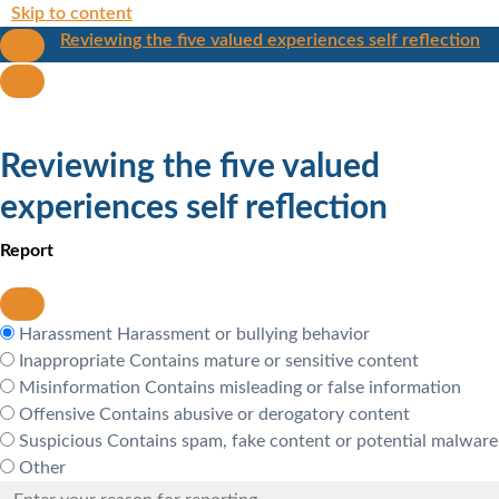
Skip to content
Reviewing the five valued experiences self reflection
Reviewing the five valued
experiences self reflection
Report
Harassment
Harassment or bullying behavior
Inappropriate
Contains mature or sensitive content
Misinformation
Contains misleading or false information
Offensive
Contains abusive or derogatory content
Suspicious
Contains spam, fake content or potential malware
Other