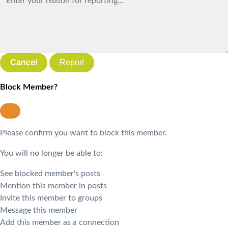
Report
Block Member?
Please confirm you want to block this member.
You will no longer be able to:
See blocked member's posts
Mention this member in posts
Invite this member to groups
Message this member
Add this member as a connection