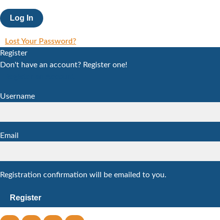
Lost Your Password?
Register
Don't have an account? Register one!
Register an Account
Username
Email
Registration confirmation will be emailed to you.