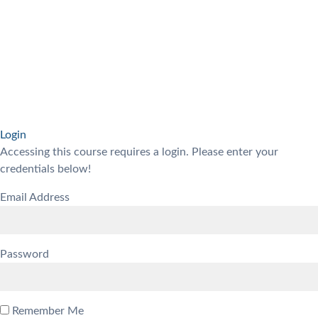
Login
Accessing this course requires a login. Please enter your
credentials below!
Email Address
Password
Remember Me