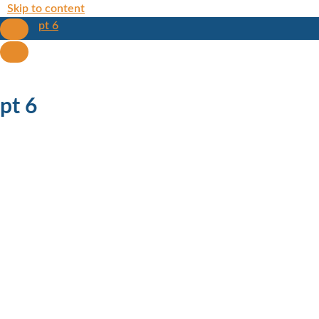
Skip to content
pt 6
pt 6