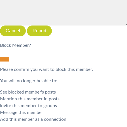
Report
Block Member?
Please confirm you want to block this member.
You will no longer be able to:
See blocked member's posts
Mention this member in posts
Invite this member to groups
Message this member
Add this member as a connection