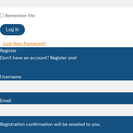
Remember Me
Lost Your Password?
Register
Don't have an account? Register one!
Register an Account
Username
Email
Registration confirmation will be emailed to you.