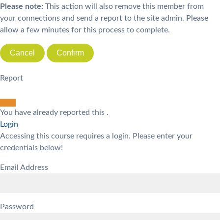
Please note:
This action will also remove this member from
your connections and send a report to the site admin. Please
allow a few minutes for this process to complete.
Confirm
Report
You have already reported this
.
Login
Accessing this course requires a login. Please enter your
credentials below!
Email Address
Password