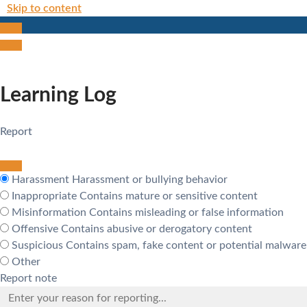
Skip to content
Learning Log
Report
Harassment
Harassment or bullying behavior
Inappropriate
Contains mature or sensitive content
Misinformation
Contains misleading or false information
Offensive
Contains abusive or derogatory content
Suspicious
Contains spam, fake content or potential malware
Other
Report note