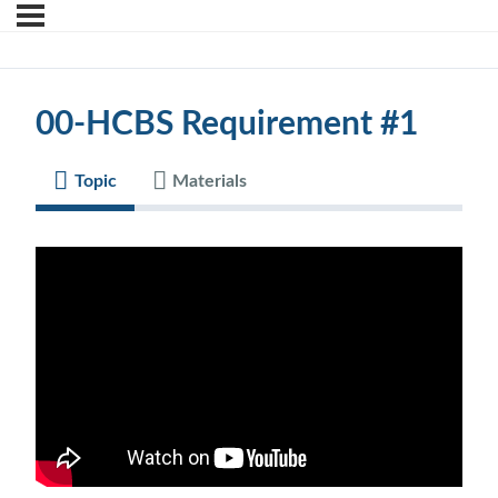
00-HCBS Requirement #1
Topic
Materials