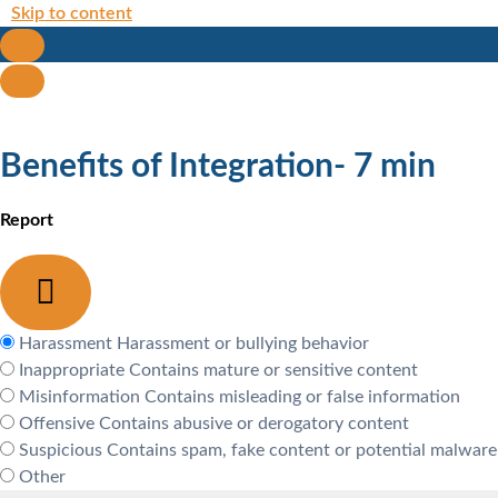
Skip to content
Benefits of Integration- 7 min
Report
Harassment
Harassment or bullying behavior
Inappropriate
Contains mature or sensitive content
Misinformation
Contains misleading or false information
Offensive
Contains abusive or derogatory content
Suspicious
Contains spam, fake content or potential malware
Other