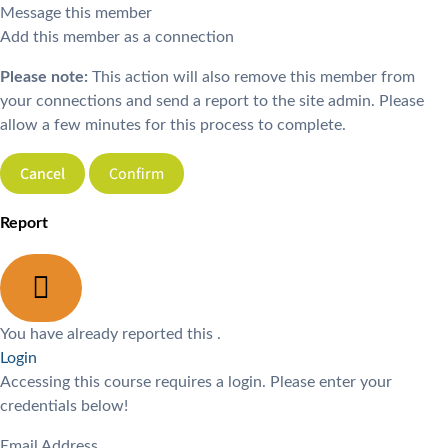
Message this member
Add this member as a connection
Please note:
This action will also remove this member from
your connections and send a report to the site admin. Please
allow a few minutes for this process to complete.
Confirm
Report
You have already reported this
.
Login
Accessing this course requires a login. Please enter your
credentials below!
Email Address