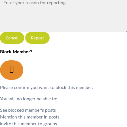
Report
Block Member?
Please confirm you want to block this member.
You will no longer be able to:
See blocked member's posts
Mention this member in posts
Invite this member to groups