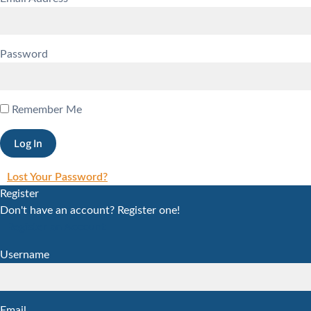
Password
Remember Me
Lost Your Password?
Register
Don't have an account? Register one!
Register an Account
Username
Email