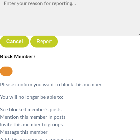
Report
Block Member?
Please confirm you want to block this member.
You will no longer be able to:
See blocked member's posts
Mention this member in posts
Invite this member to groups
Message this member
Add this member as a connection