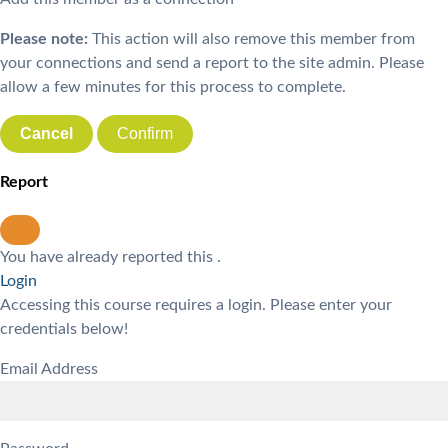
Please note:
This action will also remove this member from
your connections and send a report to the site admin. Please
allow a few minutes for this process to complete.
Confirm
Report
You have already reported this
.
Login
Accessing this course requires a login. Please enter your
credentials below!
Email Address