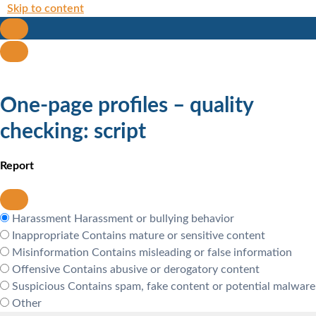
Skip to content
One-page profiles – quality
checking: script
Report
Harassment
Harassment or bullying behavior
Inappropriate
Contains mature or sensitive content
Misinformation
Contains misleading or false information
Offensive
Contains abusive or derogatory content
Suspicious
Contains spam, fake content or potential malware
Other