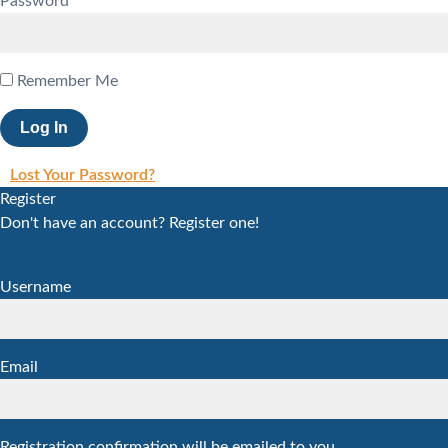
Password
Remember Me
Lost Your Password?
Register
Don't have an account? Register one!
Register an Account
Username
Email
Registration confirmation will be emailed to you.