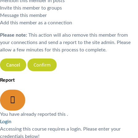
Mention this member in posts
Invite this member to groups
Message this member
Add this member as a connection
Please note:
This action will also remove this member from
your connections and send a report to the site admin. Please
allow a few minutes for this process to complete.
Confirm
Report
You have already reported this
.
Login
Accessing this course requires a login. Please enter your
credentials below!