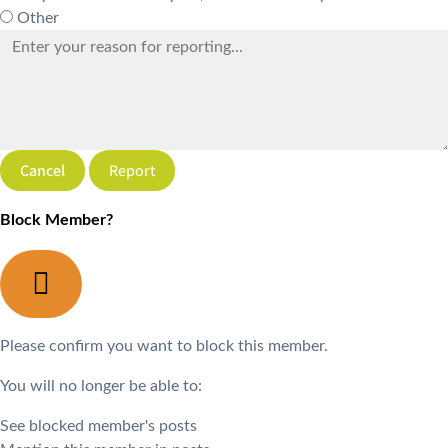
Other
Report
Block Member?
Please confirm you want to block this member.
You will no longer be able to:
See blocked member's posts