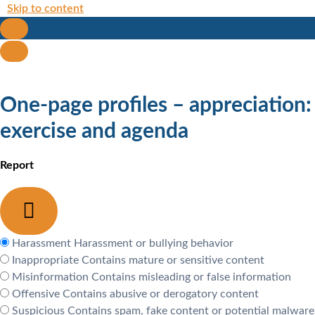
Skip to content
One-page profiles – appreciation:
exercise and agenda
Report
Harassment
Harassment or bullying behavior
Inappropriate
Contains mature or sensitive content
Misinformation
Contains misleading or false information
Offensive
Contains abusive or derogatory content
Suspicious
Contains spam, fake content or potential malware