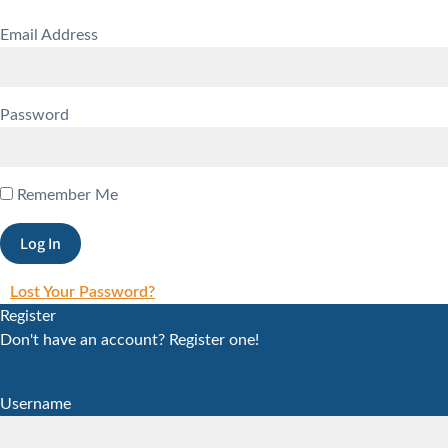
Email Address
Password
Remember Me
Lost Your Password?
Register
Don't have an account? Register one!
Register an Account
Username