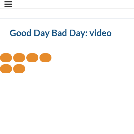
Good Day Bad Day: video