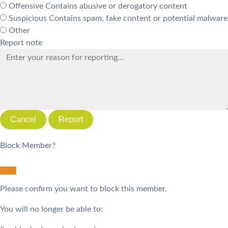
Offensive
Contains abusive or derogatory content
Suspicious
Contains spam, fake content or potential malware
Other
Report note
Report
Block Member?
Please confirm you want to block this member.
You will no longer be able to: