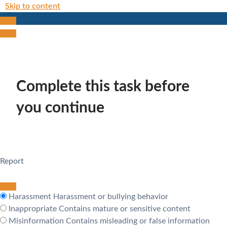
Skip to content
Complete this task before
you continue
Report
Harassment
Harassment or bullying behavior
Inappropriate
Contains mature or sensitive content
Misinformation
Contains misleading or false information