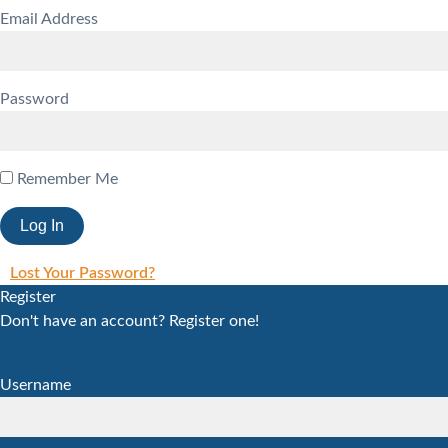
Email Address
Password
Remember Me
Lost Your Password?
Register
Don't have an account? Register one!
Register an Account
Username