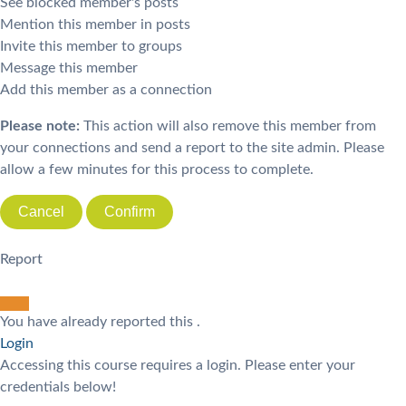
See blocked member's posts
Mention this member in posts
Invite this member to groups
Message this member
Add this member as a connection
Please note:
This action will also remove this member from
your connections and send a report to the site admin. Please
allow a few minutes for this process to complete.
Confirm
Report
You have already reported this
.
Login
Accessing this course requires a login. Please enter your
credentials below!