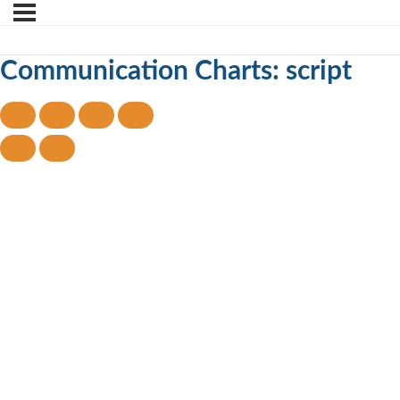
Communication Charts: script