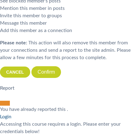
See blocked member's posts
Mention this member in posts
Invite this member to groups
Message this member
Add this member as a connection
Please note:
This action will also remove this member from
your connections and send a report to the site admin. Please
allow a few minutes for this process to complete.
Confirm
Report
You have already reported this
.
Login
Accessing this course requires a login. Please enter your
credentials below!