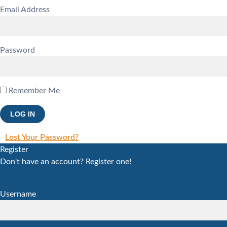
Email Address
Password
Remember Me
Lost Your Password?
Register
Don't have an account? Register one!
Register an Account
Username