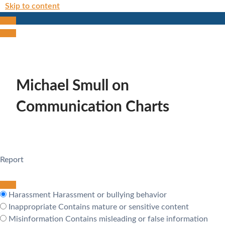
Skip to content
Michael Smull on
Communication Charts
Report
Harassment
Harassment or bullying behavior
Inappropriate
Contains mature or sensitive content
Misinformation
Contains misleading or false information