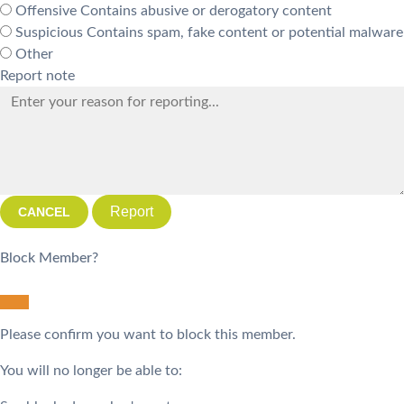
Offensive
Contains abusive or derogatory content
Suspicious
Contains spam, fake content or potential malware
Other
Report note
Report
Block Member?
Please confirm you want to block this member.
You will no longer be able to: