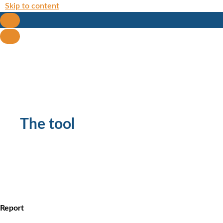
Skip to content
The tool
Report