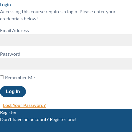
Login
Accessing this course requires a login. Please enter your
credentials below!
Email Address
Password
Remember Me
Lost Your Password?
Register
Don't have an account? Register one!
Register an Account