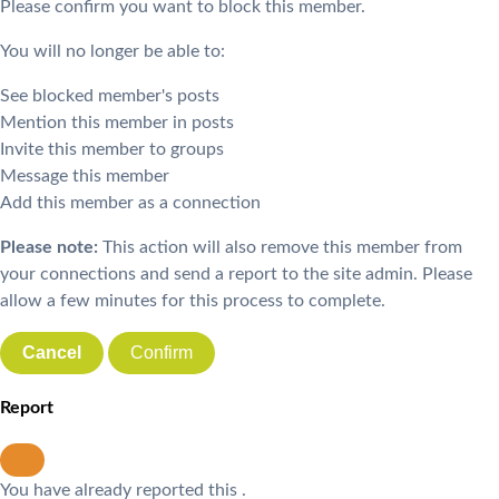
Please confirm you want to block this member.
You will no longer be able to:
See blocked member's posts
Mention this member in posts
Invite this member to groups
Message this member
Add this member as a connection
Please note:
This action will also remove this member from
your connections and send a report to the site admin. Please
allow a few minutes for this process to complete.
Confirm
Report
You have already reported this
.