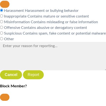
Harassment
Harassment or bullying behavior
Inappropriate
Contains mature or sensitive content
Misinformation
Contains misleading or false information
Offensive
Contains abusive or derogatory content
Suspicious
Contains spam, fake content or potential malware
Other
Report
Block Member?