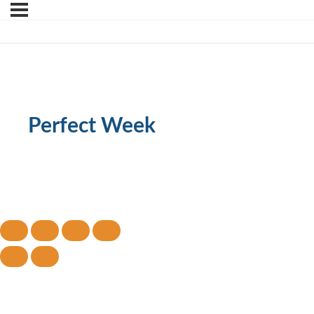
Perfect Week