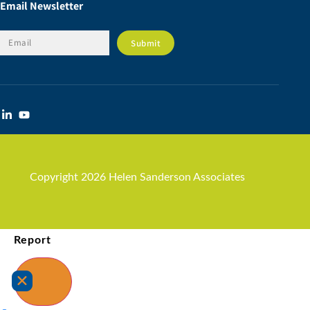
Email Newsletter
Copyright 2026 Helen Sanderson Associates
Report