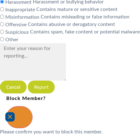
Harassment or bullying behavior
Harassment
Contains mature or sensitive content
Inappropriate
Contains misleading or false information
Misinformation
Contains abusive or derogatory content
Offensive
Contains spam, fake content or potential malware
Suspicious
Other
Report
Block Member?
Please confirm you want to block this member.