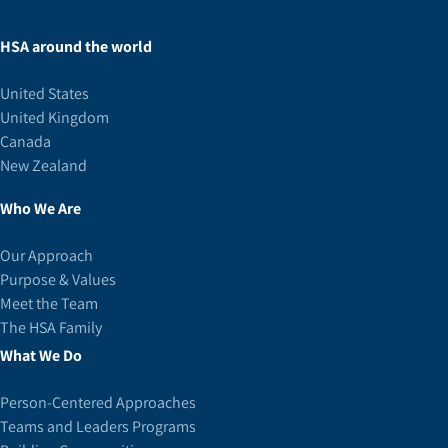
HSA around the world
United States
United Kingdom
Canada
New Zealand
Who We Are
Our Approach
Purpose & Values
Meet the Team
The HSA Family
What We Do
Person-Centered Approaches
Teams and Leaders Programs