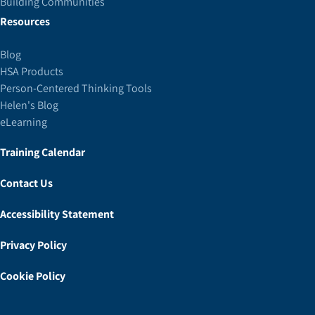
Building Communities
Resources
Blog
HSA Products
Person-Centered Thinking Tools
Helen's Blog
eLearning
Training Calendar
Contact Us
Accessibility Statement
Privacy Policy
Cookie Policy