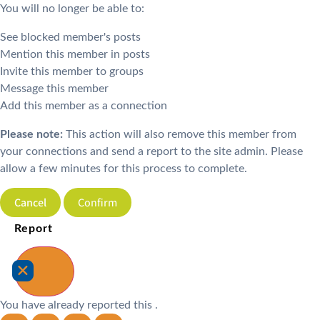
You will no longer be able to:
See blocked member's posts
Mention this member in posts
Invite this member to groups
Message this member
Add this member as a connection
Please note:
This action will also remove this member from
your connections and send a report to the site admin. Please
allow a few minutes for this process to complete.
Confirm
Report
You have already reported this
.