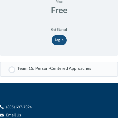
Price
Free
Get Started
Log In
Team 15: Person-Centered Approaches
COURSE PROGRESS
0% COMPLETE
0/0 Steps
(805) 697-7924
Email Us