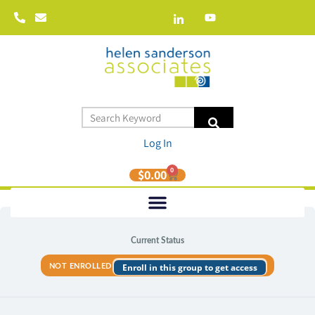
Log In
0
$
0.00
Current Status
Enroll in this group to get access
NOT ENROLLED